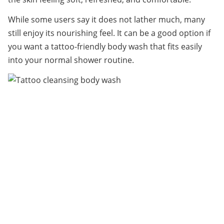
While some users say it does not lather much, many 
still enjoy its nourishing feel. It can be a good option if 
you want a tattoo-friendly body wash that fits easily 
into your normal shower routine.