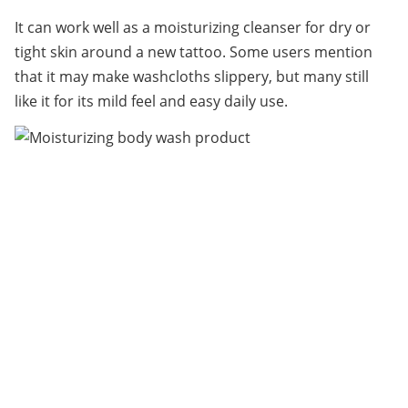
It can work well as a moisturizing cleanser for dry or 
tight skin around a new tattoo. Some users mention 
that it may make washcloths slippery, but many still 
like it for its mild feel and easy daily use.