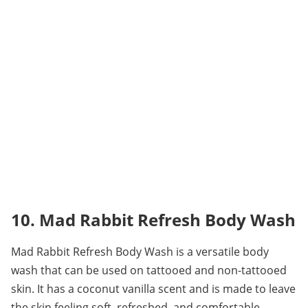
10. Mad Rabbit Refresh Body Wash
Mad Rabbit Refresh Body Wash is a versatile body 
wash that can be used on tattooed and non-tattooed 
skin. It has a coconut vanilla scent and is made to leave 
the skin feeling soft, refreshed, and comfortable.