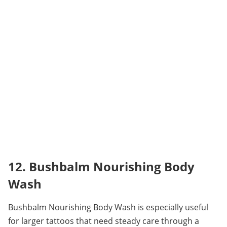
12. Bushbalm Nourishing Body 
Wash
Bushbalm Nourishing Body Wash is especially useful 
for larger tattoos that need steady care through a 