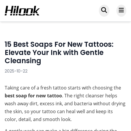
15 Best Soaps For New Tattoos:
Elevate Your Ink with Gentle
Cleansing
2025-10-22
Taking care of a fresh tattoo starts with choosing the 
best soap for new tattoo
. The right cleanser helps 
wash away dirt, excess ink, and bacteria without drying 
the skin, so your tattoo can heal well and keep its 
color, detail, and smooth look.
A gentle wash can make a big difference during the 