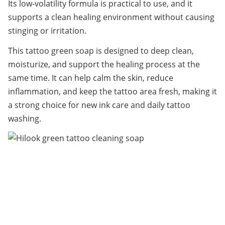
Its low-volatility formula is practical to use, and it 
supports a clean healing environment without causing 
stinging or irritation.
This tattoo green soap is designed to deep clean, 
moisturize, and support the healing process at the 
same time. It can help calm the skin, reduce 
inflammation, and keep the tattoo area fresh, making it 
a strong choice for new ink care and daily tattoo 
washing.