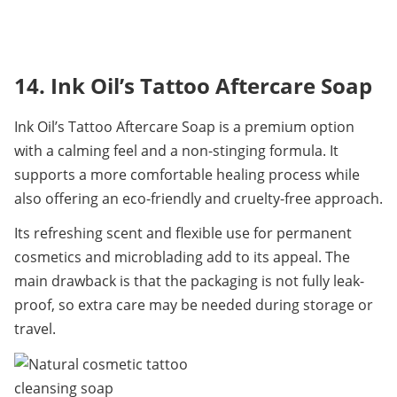
14. Ink Oil’s Tattoo Aftercare Soap
Ink Oil’s Tattoo Aftercare Soap is a premium option 
with a calming feel and a non-stinging formula. It 
supports a more comfortable healing process while 
also offering an eco-friendly and cruelty-free approach.
Its refreshing scent and flexible use for permanent 
cosmetics and microblading add to its appeal. The 
main drawback is that the packaging is not fully leak-
proof, so extra care may be needed during storage or 
travel.