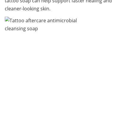
tattoo soap can help support faster healing and 
cleaner-looking skin.