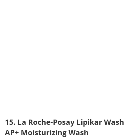
15. La Roche-Posay Lipikar Wash 
AP+ Moisturizing Wash