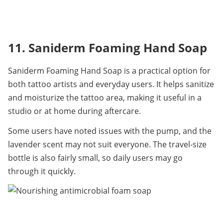
11. Saniderm Foaming Hand Soap
Saniderm Foaming Hand Soap is a practical option for 
both tattoo artists and everyday users. It helps sanitize 
and moisturize the tattoo area, making it useful in a 
studio or at home during aftercare.
Some users have noted issues with the pump, and the 
lavender scent may not suit everyone. The travel-size 
bottle is also fairly small, so daily users may go 
through it quickly.