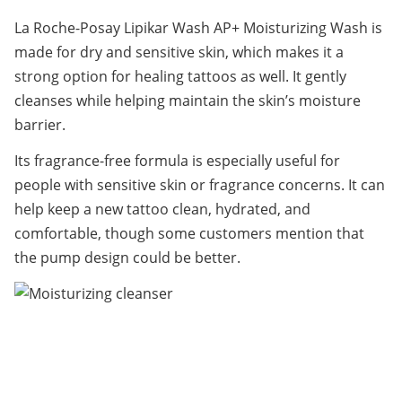
La Roche-Posay Lipikar Wash AP+ Moisturizing Wash is 
made for dry and sensitive skin, which makes it a 
strong option for healing tattoos as well. It gently 
cleanses while helping maintain the skin’s moisture 
barrier.
Its fragrance-free formula is especially useful for 
people with sensitive skin or fragrance concerns. It can 
help keep a new tattoo clean, hydrated, and 
comfortable, though some customers mention that 
the pump design could be better.