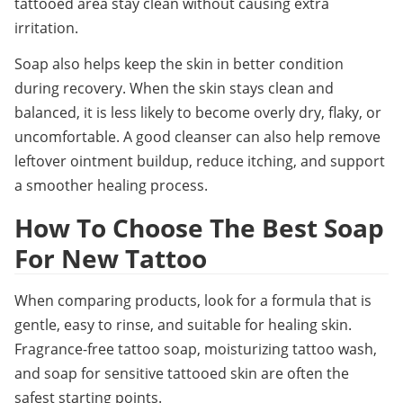
tattooed area stay clean without causing extra 
irritation.
Soap also helps keep the skin in better condition 
during recovery. When the skin stays clean and 
balanced, it is less likely to become overly dry, flaky, or 
uncomfortable. A good cleanser can also help remove 
leftover ointment buildup, reduce itching, and support 
a smoother healing process.
How To Choose The Best Soap 
For New Tattoo
When comparing products, look for a formula that is 
gentle, easy to rinse, and suitable for healing skin. 
Fragrance-free tattoo soap, moisturizing tattoo wash, 
and soap for sensitive tattooed skin are often the 
safest starting points.