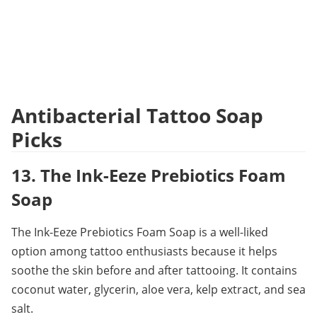
Antibacterial Tattoo Soap 
Picks
13. The Ink-Eeze Prebiotics Foam 
Soap
The Ink-Eeze Prebiotics Foam Soap is a well-liked 
option among tattoo enthusiasts because it helps 
soothe the skin before and after tattooing. It contains 
coconut water, glycerin, aloe vera, kelp extract, and sea 
salt.