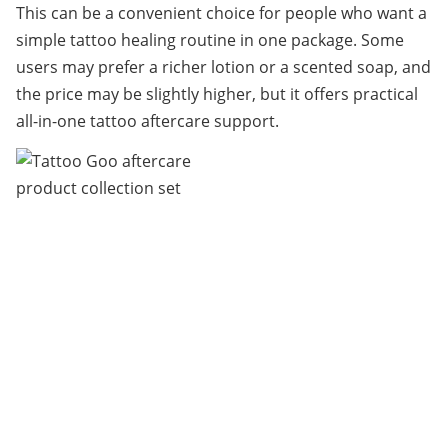
This can be a convenient choice for people who want a 
simple tattoo healing routine in one package. Some 
users may prefer a richer lotion or a scented soap, and 
the price may be slightly higher, but it offers practical 
all-in-one tattoo aftercare support.