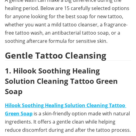
healing period. Below are 15 carefully selected options 
for anyone looking for the best soap for new tattoo, 
whether you want a mild tattoo cleanser, a fragrance-
free tattoo wash, an antibacterial tattoo soap, or a 
soothing aftercare formula for sensitive skin.
Gentle Tattoo Cleansing
1. Hilook Soothing Healing 
Solution Cleaning Tattoo Green 
Soap
Hilook Soothing Healing Solution Cleaning Tattoo 
Green Soap
 is a skin-friendly option made with natural 
ingredients. It offers a gentle clean while helping 
reduce discomfort during and after the tattoo process. 