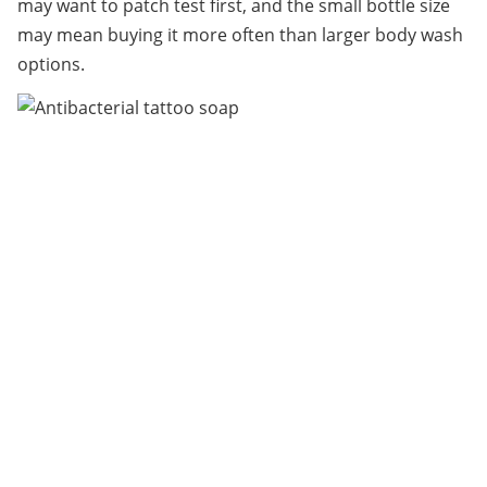
may want to patch test first, and the small bottle size 
may mean buying it more often than larger body wash 
options.