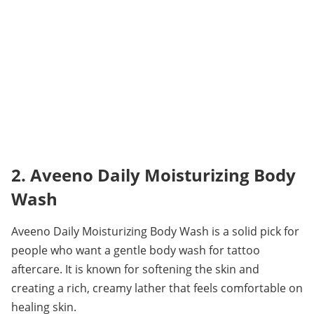
2. Aveeno Daily Moisturizing Body 
Wash
Aveeno Daily Moisturizing Body Wash is a solid pick for 
people who want a gentle body wash for tattoo 
aftercare. It is known for softening the skin and 
creating a rich, creamy lather that feels comfortable on 
healing skin.