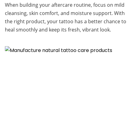
When building your aftercare routine, focus on mild 
cleansing, skin comfort, and moisture support. With 
the right product, your tattoo has a better chance to 
heal smoothly and keep its fresh, vibrant look.