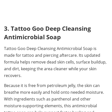
3. Tattoo Goo Deep Cleansing 
Antimicrobial Soap
Tattoo Goo Deep Cleansing Antimicrobial Soap is 
made for tattoo and piercing aftercare. Its updated 
formula helps remove dead skin cells, surface buildup, 
and dirt, keeping the area cleaner while your skin 
recovers.
Because it is free from petroleum jelly, the skin can 
breathe more easily and hold onto needed moisture. 
With ingredients such as panthenol and other 
moisture-supporting elements, this antimicrobial 