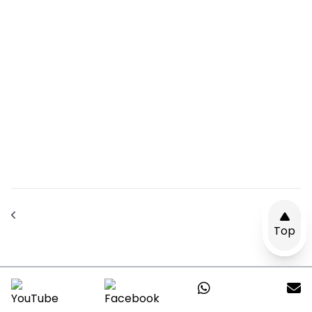
Top
Send Us A Message