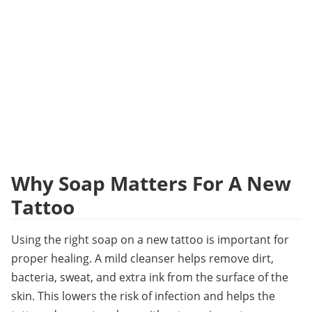
Why Soap Matters For A New 
Tattoo
Using the right soap on a new tattoo is important for 
proper healing. A mild cleanser helps remove dirt, 
bacteria, sweat, and extra ink from the surface of the 
skin. This lowers the risk of infection and helps the 