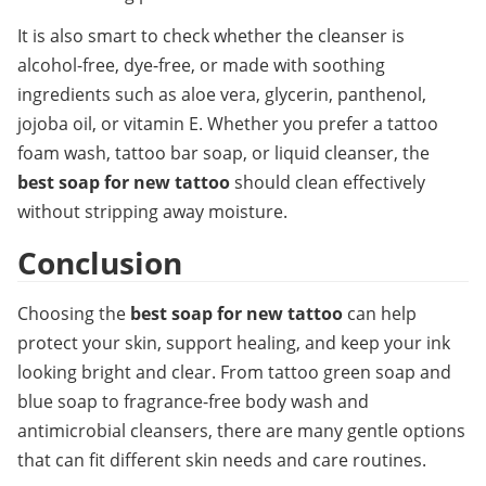
It is also smart to check whether the cleanser is 
alcohol-free, dye-free, or made with soothing 
ingredients such as aloe vera, glycerin, panthenol, 
jojoba oil, or vitamin E. Whether you prefer a tattoo 
foam wash, tattoo bar soap, or liquid cleanser, the 
best soap for new tattoo
 should clean effectively 
without stripping away moisture.
Conclusion
Choosing the 
best soap for new tattoo
 can help 
protect your skin, support healing, and keep your ink 
looking bright and clear. From tattoo green soap and 
blue soap to fragrance-free body wash and 
antimicrobial cleansers, there are many gentle options 
that can fit different skin needs and care routines.