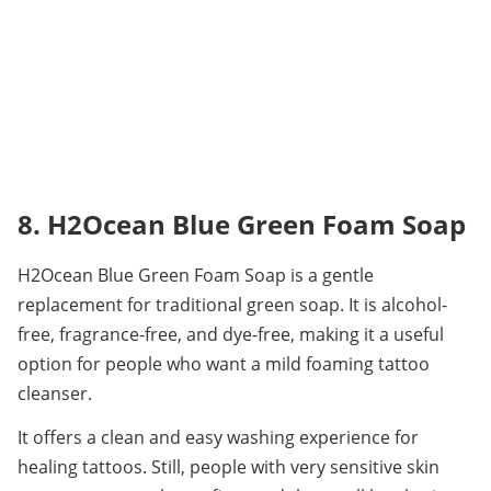
8. H2Ocean Blue Green Foam Soap
H2Ocean Blue Green Foam Soap is a gentle 
replacement for traditional green soap. It is alcohol-
free, fragrance-free, and dye-free, making it a useful 
option for people who want a mild foaming tattoo 
cleanser.
It offers a clean and easy washing experience for 
healing tattoos. Still, people with very sensitive skin 