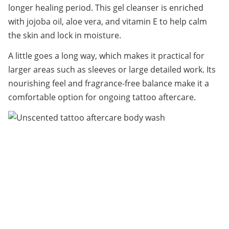
longer healing period. This gel cleanser is enriched 
with jojoba oil, aloe vera, and vitamin E to help calm 
the skin and lock in moisture.
A little goes a long way, which makes it practical for 
larger areas such as sleeves or large detailed work. Its 
nourishing feel and fragrance-free balance make it a 
comfortable option for ongoing tattoo aftercare.