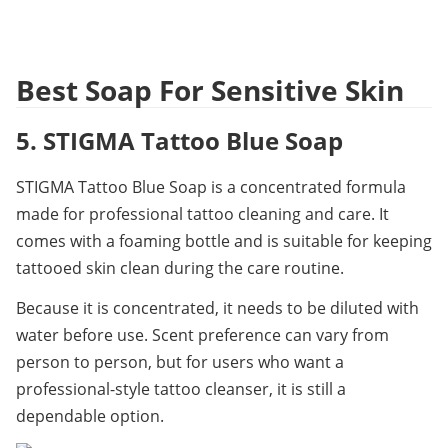
Best Soap For Sensitive Skin
5. STIGMA Tattoo Blue Soap
STIGMA Tattoo Blue Soap is a concentrated formula 
made for professional tattoo cleaning and care. It 
comes with a foaming bottle and is suitable for keeping 
tattooed skin clean during the care routine.
Because it is concentrated, it needs to be diluted with 
water before use. Scent preference can vary from 
person to person, but for users who want a 
professional-style tattoo cleanser, it is still a 
dependable option.