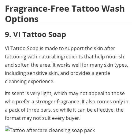
Fragrance-Free Tattoo Wash 
Options
9. VI Tattoo Soap
VI Tattoo Soap is made to support the skin after 
tattooing with natural ingredients that help nourish 
and soften the area. It works well for many skin types, 
including sensitive skin, and provides a gentle 
cleansing experience.
Its scent is very light, which may not appeal to those 
who prefer a stronger fragrance. It also comes only in 
a pack of three bars, so while it can be effective, the 
format may not suit every buyer.