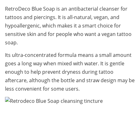
RetroDeco Blue Soap is an antibacterial cleanser for 
tattoos and piercings. It is all-natural, vegan, and 
hypoallergenic, which makes it a smart choice for 
sensitive skin and for people who want a vegan tattoo 
soap.
Its ultra-concentrated formula means a small amount 
goes a long way when mixed with water. It is gentle 
enough to help prevent dryness during tattoo 
aftercare, although the bottle and straw design may be 
less convenient for some users.