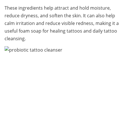
These ingredients help attract and hold moisture, 
reduce dryness, and soften the skin. It can also help 
calm irritation and reduce visible redness, making it a 
useful foam soap for healing tattoos and daily tattoo 
cleansing.