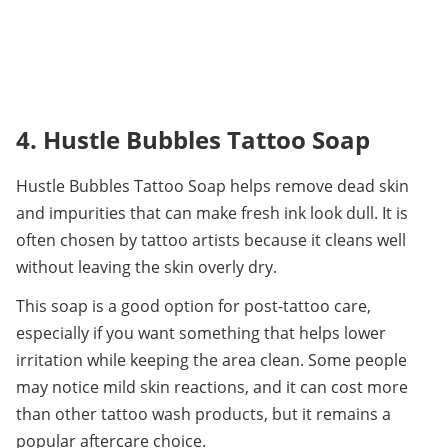
4. Hustle Bubbles Tattoo Soap
Hustle Bubbles Tattoo Soap helps remove dead skin 
and impurities that can make fresh ink look dull. It is 
often chosen by tattoo artists because it cleans well 
without leaving the skin overly dry.
This soap is a good option for post-tattoo care, 
especially if you want something that helps lower 
irritation while keeping the area clean. Some people 
may notice mild skin reactions, and it can cost more 
than other tattoo wash products, but it remains a 
popular aftercare choice.