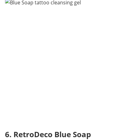
6. RetroDeco Blue Soap