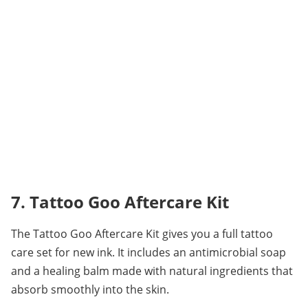
7. Tattoo Goo Aftercare Kit
The Tattoo Goo Aftercare Kit gives you a full tattoo 
care set for new ink. It includes an antimicrobial soap 
and a healing balm made with natural ingredients that 
absorb smoothly into the skin.