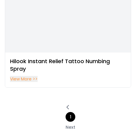
Hilook Instant Relief Tattoo Numbing
Spray
View More >>
1
Next