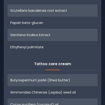
Scutellaria baicalensis root extract
Papain beta-glucan
Gentiana Scabra Extract
Ethylhexyl palmitate
Tattoo care cream
Butyrospermum parkii (Shea butter)
Simmondsia Chinensis (Jojoba) seed oil
Cocos nucifera (coconut) oil