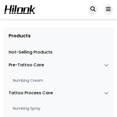
Products
Hot-Selling Products
Pre-Tattoo Care
Numbing Cream
Tattoo Process Care
Numbing Spray