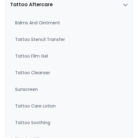
Tattoo Aftercare
Balms And Ointment
Tattoo Stencil Transfer
Tattoo Film Gel
Tattoo Cleanser
Sunscreen
Tattoo Care Lotion
Tattoo Soothing