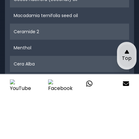
Macadamia ternifolia seed oil
Ceramide 2
Menthol
Top
Cera Alba
Bisabolol
One Step Away to Create Your
Tattoo care Business
Customize your tattoo care products with