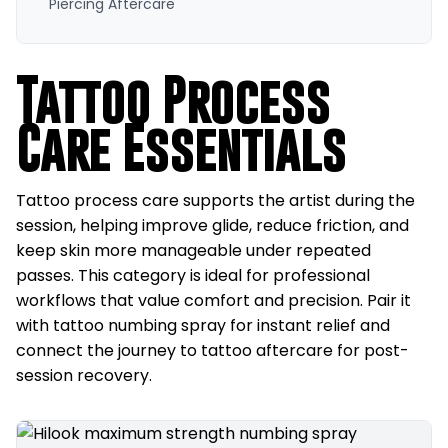
Piercing Aftercare
Tattoo Process
Care Essentials
Tattoo process care supports the artist during the
session, helping improve glide, reduce friction, and
keep skin more manageable under repeated
passes. This category is ideal for professional
workflows that value comfort and precision. Pair it
with tattoo numbing spray for instant relief and
connect the journey to tattoo aftercare for post-
session recovery.