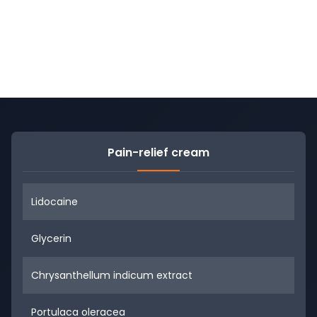
Pain-relief cream
Lidocaine
Glycerin
Chrysanthellum indicum extract
Portulaca oleracea