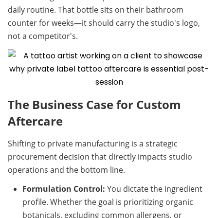
daily routine. That bottle sits on their bathroom 
counter for weeks—it should carry the studio's logo, 
not a competitor's.
The Business Case for Custom 
Aftercare
Shifting to private manufacturing is a strategic 
procurement decision that directly impacts studio 
operations and the bottom line.
Formulation Control:
 You dictate the ingredient 
profile. Whether the goal is prioritizing organic 
botanicals, excluding common allergens, or 