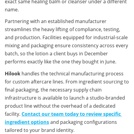
exact same healing balm or cleanser under a different 
name.
Partnering with an established manufacturer 
streamlines the heavy lifting of compliance, testing, 
and production. Facilities equipped for industrial-scale 
mixing and packaging ensure consistency across every 
batch, so the lotion a client buys in December 
performs exactly like the one they bought in June.
Hilook
 handles the technical manufacturing process 
for custom aftercare lines. From ingredient sourcing to 
final packaging, the necessary supply chain 
infrastructure is available to launch a studio-branded 
product line without the overhead of a dedicated 
facility. 
Contact our team today to review specific 
ingredient options
 and packaging configurations 
tailored to your brand identity.