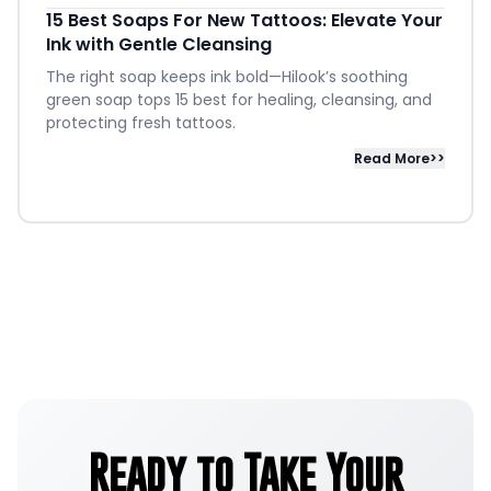
15 Best Soaps For New Tattoos: Elevate Your
Ink with Gentle Cleansing
The right soap keeps ink bold—Hilook’s soothing
green soap tops 15 best for healing, cleansing, and
protecting fresh tattoos.
Read More>>
Ready to Take Your