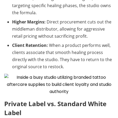
targeting specific healing phases, the studio owns 
the formula.
Higher Margins:
 Direct procurement cuts out the 
middleman distributor, allowing for aggressive 
retail pricing without sacrificing profit.
Client Retention:
 When a product performs well, 
clients associate that smooth healing process 
directly with the studio. They have to return to the 
original source to restock.
Private Label vs. Standard White 
Label