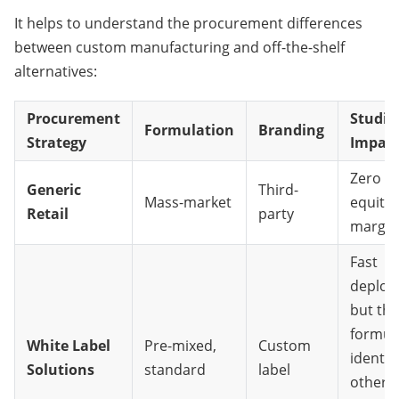
It helps to understand the procurement differences 
between custom manufacturing and off-the-shelf 
alternatives:
Procurement
Studio
Formulation
Branding
Strategy
Impac
Zero b
Generic
Third-
Mass-market
equity;
Retail
party
margin
Fast
deploy
but the
formula
White Label
Pre-mixed,
Custom
identic
Solutions
standard
label
other 