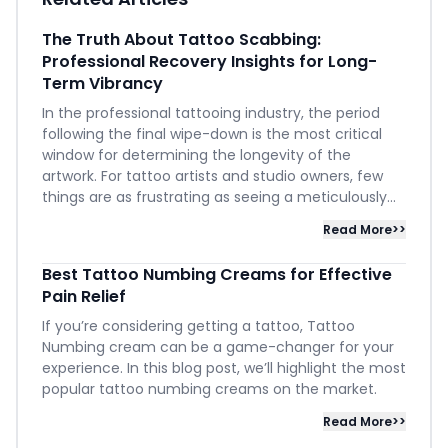
The Truth About Tattoo Scabbing:
Professional Recovery Insights for Long-
Term Vibrancy
In the professional tattooing industry, the period
following the final wipe-down is the most critical
window for determining the longevity of the
artwork. For tattoo artists and studio owners, few
things are as frustrating as seeing a meticulously...
Read More>>
Best Tattoo Numbing Creams for Effective
Pain Relief
If you’re considering getting a tattoo, Tattoo
Numbing cream can be a game-changer for your
experience. In this blog post, we’ll highlight the most
popular tattoo numbing creams on the market.
Read More>>