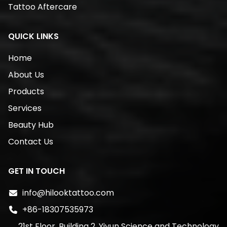
Tattoo Aftercare
QUICK LINKS
Home
About Us
Products
Services
Beauty Hub
Contact Us
GET IN TOUCH
info@hilooktattoo.com
+86-18307535973
21st Floor, Building 2, Yiyun Science and Technology