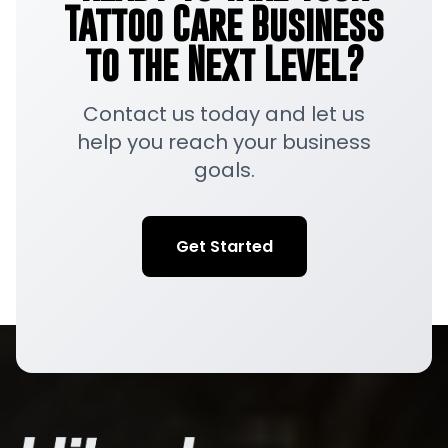
Tattoo Care Business
to the Next Level?
Contact us today and let us
help you reach your business
goals.
Get Started