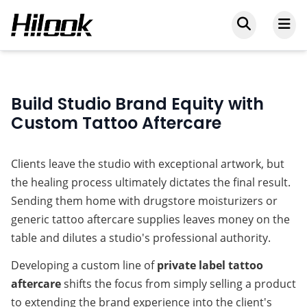
Build Studio Brand Equity with
Custom Tattoo Aftercare
Clients leave the studio with exceptional artwork, but 
the healing process ultimately dictates the final result. 
Sending them home with drugstore moisturizers or 
generic 
tattoo aftercare supplies
 leaves money on the 
table and dilutes a studio's professional authority.
Developing a custom line of 
private label tattoo 
aftercare
 shifts the focus from simply selling a product 
to extending the brand experience into the client's 