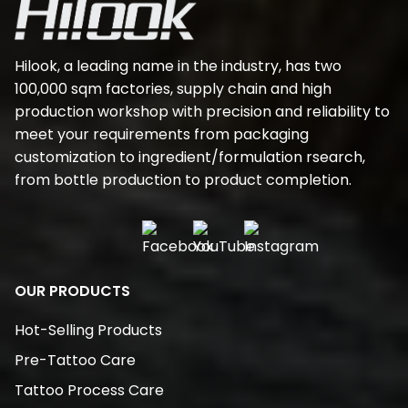
Hilook, a leading name in the industry, has two
100,000 sqm factories, supply chain and high
production workshop with precision and reliability to
meet your requirements from packaging
customization to ingredient/formulation rsearch,
from bottle production to product completion.
OUR PRODUCTS
Hot-Selling Products
Pre-Tattoo Care
Tattoo Process Care