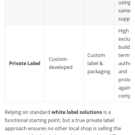
using t
same
supplie
High
exclusiv
builds 
Custom
term s
Custom-
Private Label
label &
authori
developed
packaging
and
protec
against
compet
Relying on standard 
white label solutions
 is a 
functional starting point, but a true private label 
approach ensures no other local shop is selling the 