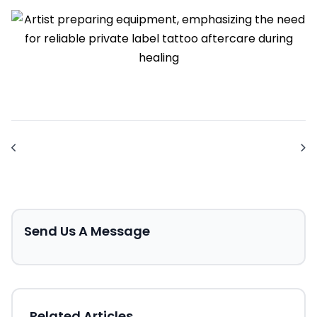
Send Us A Message
Related Articles