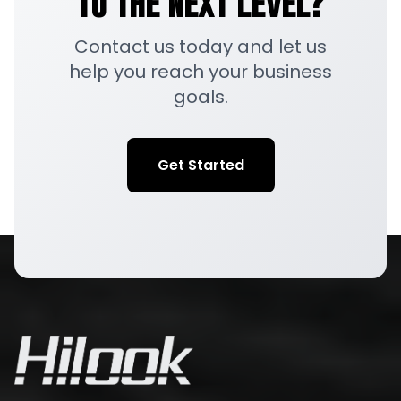
to the Next Level?
Contact us today and let us
help you reach your business
goals.
Get Started