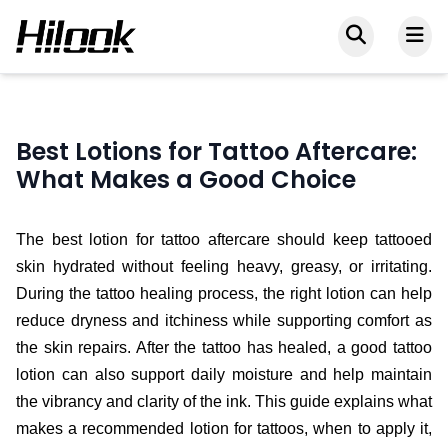
Best Lotions for Tattoo Aftercare:
What Makes a Good Choice
The best lotion for tattoo aftercare should keep tattooed
skin hydrated without feeling heavy, greasy, or irritating.
During the tattoo healing process, the right lotion can help
reduce dryness and itchiness while supporting comfort as
the skin repairs. After the tattoo has healed, a good tattoo
lotion can also support daily moisture and help maintain
the vibrancy and clarity of the ink. This guide explains what
makes a recommended lotion for tattoos, when to apply it,