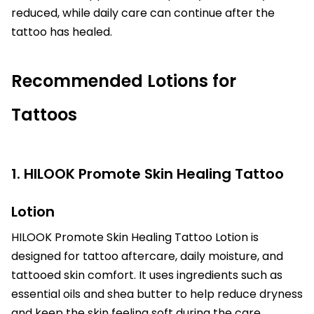
reduced, while daily care can continue after the
tattoo has healed.
Recommended Lotions for
Tattoos
1. HILOOK Promote Skin Healing Tattoo
Lotion
HILOOK Promote Skin Healing Tattoo Lotion is
designed for tattoo aftercare, daily moisture, and
tattooed skin comfort. It uses ingredients such as
essential oils and shea butter to help reduce dryness
and keep the skin feeling soft during the care