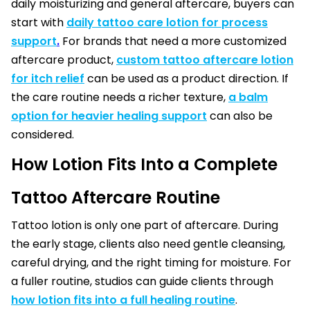
daily moisturizing and general aftercare, buyers can
start with
daily tattoo care lotion for process
support
.
For brands that need a more customized
aftercare product,
custom tattoo aftercare lotion
for itch relief
can be used as a product direction. If
the care routine needs a richer texture,
a balm
option for heavier healing support
can also be
considered.
How Lotion Fits Into a Complete
Tattoo Aftercare Routine
Tattoo lotion is only one part of aftercare. During
the early stage, clients also need gentle cleansing,
careful drying, and the right timing for moisture. For
a fuller routine, studios can guide clients through
how lotion fits into a full healing routine
.