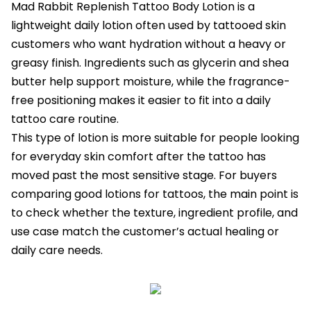
Mad Rabbit Replenish Tattoo Body Lotion is a
lightweight daily lotion often used by tattooed skin
customers who want hydration without a heavy or
greasy finish. Ingredients such as glycerin and shea
butter help support moisture, while the fragrance-
free positioning makes it easier to fit into a daily
tattoo care routine.
This type of lotion is more suitable for people looking
for everyday skin comfort after the tattoo has
moved past the most sensitive stage. For buyers
comparing good lotions for tattoos, the main point is
to check whether the texture, ingredient profile, and
use case match the customer’s actual healing or
daily care needs.