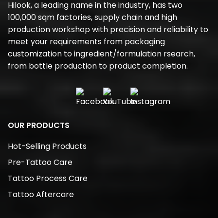
Hilook, a leading name in the industry, has two
100,000 sqm factories, supply chain and high
production workshop with precision and reliability to
meet your requirements from packaging
customization to ingredient/formulation rsearch,
from bottle production to product completion.
OUR PRODUCTS
Hot-Selling Products
Pre-Tattoo Care
Tattoo Process Care
Tattoo Aftercare