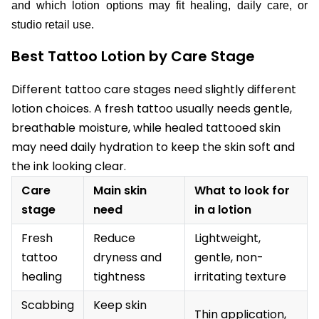
and which lotion options may fit healing, daily care, or
studio retail use.
Best Tattoo Lotion by Care Stage
Different tattoo care stages need slightly different
lotion choices. A fresh tattoo usually needs gentle,
breathable moisture, while healed tattooed skin
may need daily hydration to keep the skin soft and
the ink looking clear.
Care
Main skin
What to look for
stage
need
in a lotion
Fresh
Reduce
Lightweight,
tattoo
dryness and
gentle, non-
healing
tightness
irritating texture
Scabbing
Keep skin
Thin application,