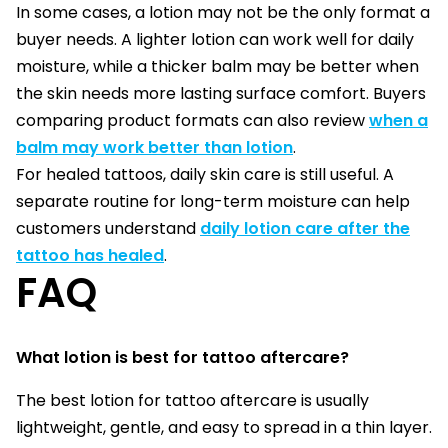
In some cases, a lotion may not be the only format a
buyer needs. A lighter lotion can work well for daily
moisture, while a thicker balm may be better when
the skin needs more lasting surface comfort. Buyers
comparing product formats can also review
when a
balm may work better than lotion
.
For healed tattoos, daily skin care is still useful. A
separate routine for long-term moisture can help
customers understand
daily lotion care after the
tattoo has healed
.
FAQ
What lotion is best for tattoo aftercare?
The best lotion for tattoo aftercare is usually
lightweight, gentle, and easy to spread in a thin layer.