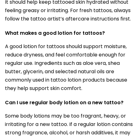
It should help keep tattooed skin hydrated without
feeling greasy or irritating. For fresh tattoos, always
follow the tattoo artist’s aftercare instructions first.
What makes a good lotion for tattoos?
A good lotion for tattoos should support moisture,
reduce dryness, and feel comfortable enough for
regular use. Ingredients such as aloe vera, shea
butter, glycerin, and selected natural oils are
commonly used in tattoo lotion products because
they help support skin comfort.
Can I use regular body lotion on a new tattoo?
Some body lotions may be too fragrant, heavy, or
irritating for a new tattoo. If a regular lotion contains
strong fragrance, alcohol, or harsh additives, it may