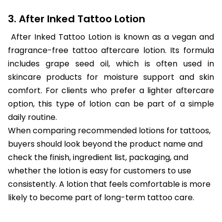
3. After Inked Tattoo Lotion
After Inked Tattoo Lotion is known as a vegan and
fragrance-free tattoo aftercare lotion. Its formula
includes grape seed oil, which is often used in
skincare products for moisture support and skin
comfort. For clients who prefer a lighter aftercare
option, this type of lotion can be part of a simple
daily routine.
When comparing recommended lotions for tattoos,
buyers should look beyond the product name and
check the finish, ingredient list, packaging, and
whether the lotion is easy for customers to use
consistently. A lotion that feels comfortable is more
likely to become part of long-term tattoo care.