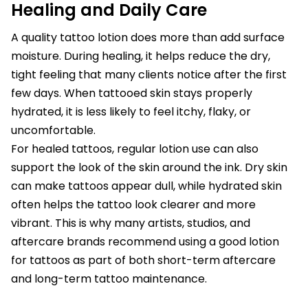
Healing and Daily Care
A quality tattoo lotion does more than add surface
moisture. During healing, it helps reduce the dry,
tight feeling that many clients notice after the first
few days. When tattooed skin stays properly
hydrated, it is less likely to feel itchy, flaky, or
uncomfortable.
For healed tattoos, regular lotion use can also
support the look of the skin around the ink. Dry skin
can make tattoos appear dull, while hydrated skin
often helps the tattoo look clearer and more
vibrant. This is why many artists, studios, and
aftercare brands recommend using a good lotion
for tattoos as part of both short-term aftercare
and long-term tattoo maintenance.