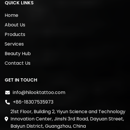
QUICK LINKS
Home
About Us
Products
Services
Beauty Hub
Contact Us
GET IN TOUCH
info@hilooktattoo.com
+86-18307535973
21st Floor, Building 2, Yiyun Science and Technology
Innovation Center, Jinshi 3rd Road, Dayuan Street,
Baiyun District, Guangzhou, China