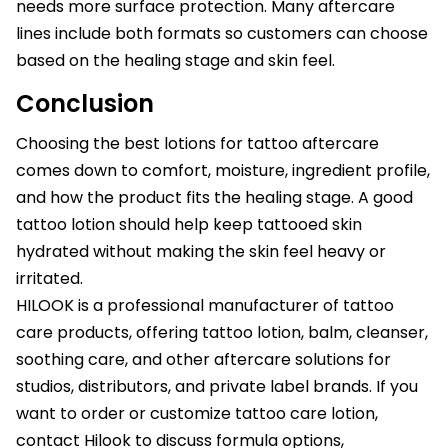
needs more surface protection. Many aftercare
lines include both formats so customers can choose
based on the healing stage and skin feel.
Conclusion
Choosing the best lotions for tattoo aftercare
comes down to comfort, moisture, ingredient profile,
and how the product fits the healing stage. A good
tattoo lotion should help keep tattooed skin
hydrated without making the skin feel heavy or
irritated.
HILOOK is a professional manufacturer of tattoo
care products, offering tattoo lotion, balm, cleanser,
soothing care, and other aftercare solutions for
studios, distributors, and private label brands. If you
want to order or customize tattoo care lotion,
contact Hilook to discuss formula options,