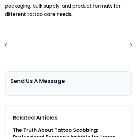
packaging, bulk supply, and product formats for
different tattoo care needs.
Send Us A Message
Related Articles
The Truth About Tattoo Scabbing:
Professional Recovery Insights for Long-