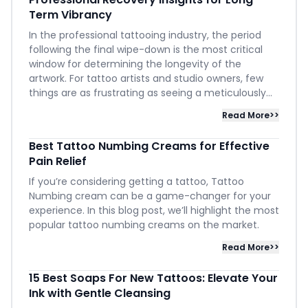
Term Vibrancy
In the professional tattooing industry, the period
following the final wipe-down is the most critical
window for determining the longevity of the
artwork. For tattoo artists and studio owners, few
things are as frustrating as seeing a meticulously...
Read More>>
Best Tattoo Numbing Creams for Effective
Pain Relief
If you’re considering getting a tattoo, Tattoo
Numbing cream can be a game-changer for your
experience. In this blog post, we’ll highlight the most
popular tattoo numbing creams on the market.
Read More>>
15 Best Soaps For New Tattoos: Elevate Your
Ink with Gentle Cleansing