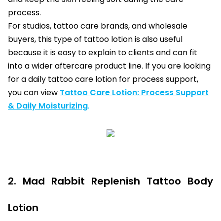
process.
For studios, tattoo care brands, and wholesale
buyers, this type of tattoo lotion is also useful
because it is easy to explain to clients and can fit
into a wider aftercare product line. If you are looking
for a daily tattoo care lotion for process support,
you can view
Tattoo Care Lotion: Process Support
& Daily Moisturizing
.
2. Mad Rabbit Replenish Tattoo Body
Lotion