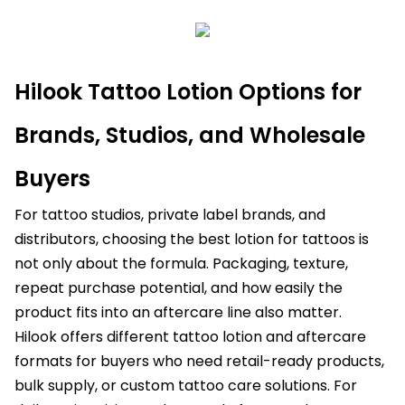
Hilook Tattoo Lotion Options for
Brands, Studios, and Wholesale
Buyers
For tattoo studios, private label brands, and
distributors, choosing the best lotion for tattoos is
not only about the formula. Packaging, texture,
repeat purchase potential, and how easily the
product fits into an aftercare line also matter.
Hilook offers different tattoo lotion and aftercare
formats for buyers who need retail-ready products,
bulk supply, or custom tattoo care solutions. For