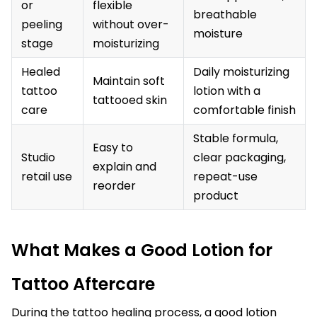
or
flexible
breathable
peeling
without over-
moisture
stage
moisturizing
Healed
Daily moisturizing
Maintain soft
tattoo
lotion with a
tattooed skin
care
comfortable finish
Stable formula,
Easy to
Studio
clear packaging,
explain and
retail use
repeat-use
reorder
product
What Makes a Good Lotion for
Tattoo Aftercare
During the tattoo healing process, a good lotion