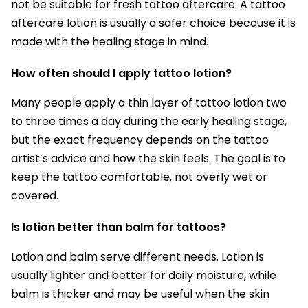
not be suitable for fresh tattoo aftercare. A tattoo
aftercare lotion is usually a safer choice because it is
made with the healing stage in mind.
How often should I apply tattoo lotion?
Many people apply a thin layer of tattoo lotion two
to three times a day during the early healing stage,
but the exact frequency depends on the tattoo
artist’s advice and how the skin feels. The goal is to
keep the tattoo comfortable, not overly wet or
covered.
Is lotion better than balm for tattoos?
Lotion and balm serve different needs. Lotion is
usually lighter and better for daily moisture, while
balm is thicker and may be useful when the skin