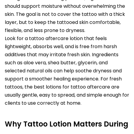
should support moisture without overwhelming the
skin. The goal is not to cover the tattoo with a thick
layer, but to keep the tattooed skin comfortable,
flexible, and less prone to dryness.
Look for a tattoo aftercare lotion that feels
lightweight, absorbs well, and is free from harsh
additives that may irritate fresh skin. Ingredients
such as aloe vera, shea butter, glycerin, and
selected natural oils can help soothe dryness and
support a smoother healing experience. For fresh
tattoos, the best lotions for tattoo aftercare are
usually gentle, easy to spread, and simple enough for
clients to use correctly at home.
Why Tattoo Lotion Matters During