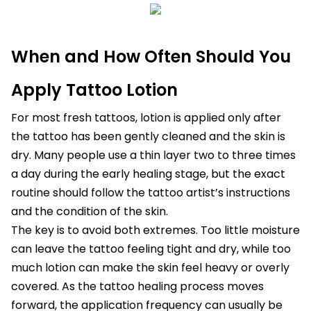
When and How Often Should You
Apply Tattoo Lotion
For most fresh tattoos, lotion is applied only after
the tattoo has been gently cleaned and the skin is
dry. Many people use a thin layer two to three times
a day during the early healing stage, but the exact
routine should follow the tattoo artist’s instructions
and the condition of the skin.
The key is to avoid both extremes. Too little moisture
can leave the tattoo feeling tight and dry, while too
much lotion can make the skin feel heavy or overly
covered. As the tattoo healing process moves
forward, the application frequency can usually be