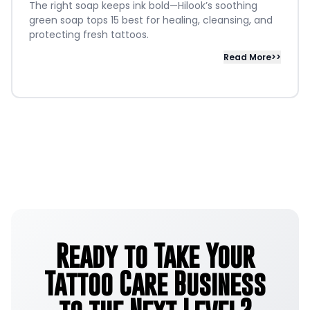
The right soap keeps ink bold—Hilook’s soothing
green soap tops 15 best for healing, cleansing, and
protecting fresh tattoos.
Read More>>
Ready to Take Your
Tattoo Care Business