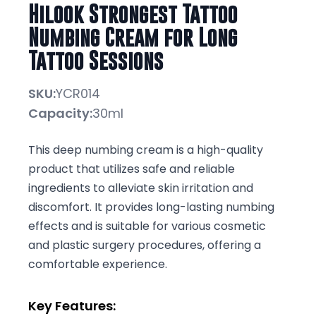
Hilook Strongest Tattoo
Numbing Cream for Long
Tattoo Sessions
SKU:
YCR014
Capacity:
30ml
This deep numbing cream is a high-quality
product that utilizes safe and reliable
ingredients to alleviate skin irritation and
discomfort. It provides long-lasting numbing
effects and is suitable for various cosmetic
and plastic surgery procedures, offering a
comfortable experience.
Key Features: