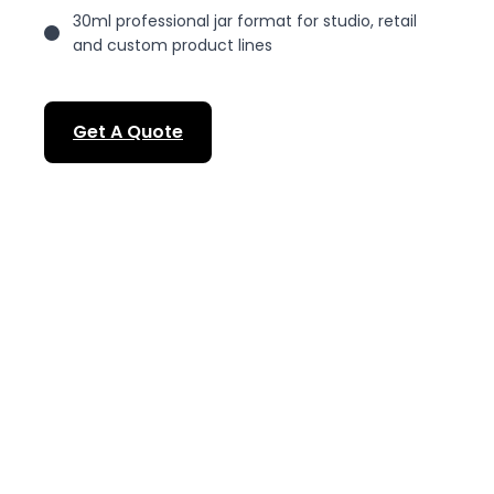
30ml professional jar format for studio, retail
and custom product lines
Get A Quote