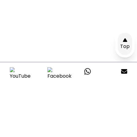
Top
Get A Quote
Leave a message with your questions and
our consultants will reply within24hours.
*All your information are respected &
protected.