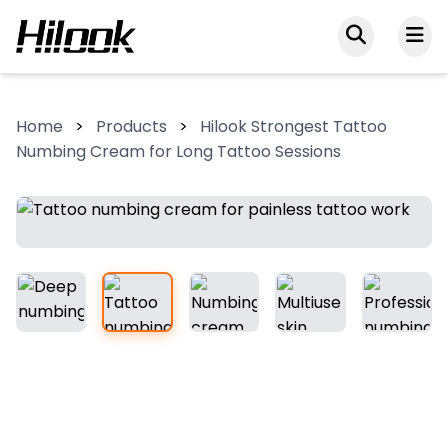
Home
>
Products
>
Hilook Strongest Tattoo
Numbing Cream for Long Tattoo Sessions