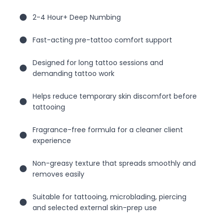
2-4 Hour+ Deep Numbing
Fast-acting pre-tattoo comfort support
Designed for long tattoo sessions and
demanding tattoo work
Helps reduce temporary skin discomfort before
tattooing
Fragrance-free formula for a cleaner client
experience
Non-greasy texture that spreads smoothly and
removes easily
Suitable for tattooing, microblading, piercing
and selected external skin-prep use