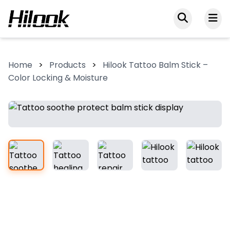
Home
>
Products
>
Hilook Tattoo Balm Stick –
Color Locking & Moisture