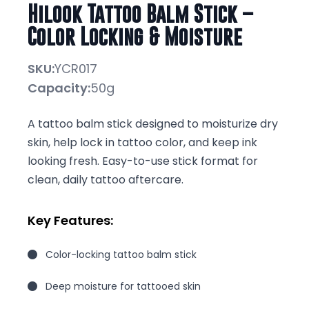
Hilook Tattoo Balm Stick –
Color Locking & Moisture
SKU:
YCR017
Capacity:
50g
A tattoo balm stick designed to moisturize dry
skin, help lock in tattoo color, and keep ink
looking fresh. Easy-to-use stick format for
clean, daily tattoo aftercare.
Key Features:
Color-locking tattoo balm stick
Deep moisture for tattooed skin