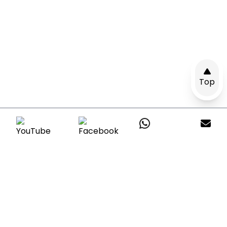
Top
Get A Quote
Leave a message with your questions and
our consultants will reply within24hours.
*All your information are respected &
protected.