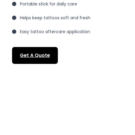
Portable stick for daily care
Helps keep tattoos soft and fresh
Easy tattoo aftercare application
Get A Quote