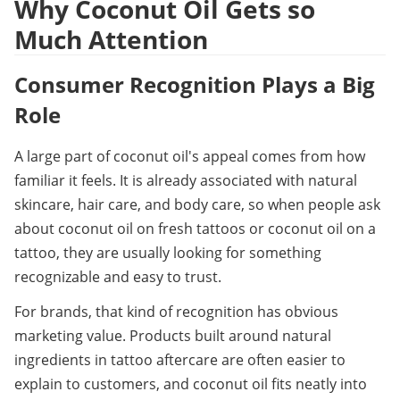
Why Coconut Oil Gets so 
Much Attention
Consumer Recognition Plays a Big 
Role
A large part of coconut oil's appeal comes from how 
familiar it feels. It is already associated with natural 
skincare, hair care, and body care, so when people ask 
about coconut oil on fresh tattoos or coconut oil on a 
tattoo, they are usually looking for something 
recognizable and easy to trust.
For brands, that kind of recognition has obvious 
marketing value. Products built around natural 
ingredients in tattoo aftercare are often easier to 
explain to customers, and coconut oil fits neatly into 