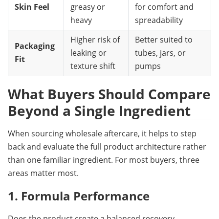
Skin Feel
greasy or
for comfort and
heavy
spreadability
Higher risk of
Better suited to
Packaging
leaking or
tubes, jars, or
Fit
texture shift
pumps
What Buyers Should Compare 
Beyond a Single Ingredient
When sourcing wholesale aftercare, it helps to step 
back and evaluate the full product architecture rather 
than one familiar ingredient. For most buyers, three 
areas matter most.
1. Formula Performance
Does the product create a balanced recovery 