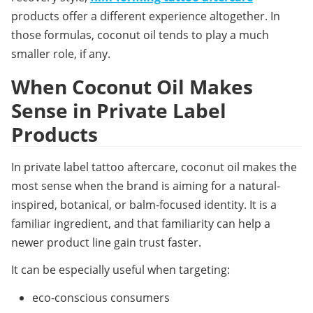
products offer a different experience altogether. In 
those formulas, coconut oil tends to play a much 
smaller role, if any.
When Coconut Oil Makes 
Sense in Private Label 
Products
In 
private label tattoo aftercare
, coconut oil makes the 
most sense when the brand is aiming for a natural-
inspired, botanical, or balm-focused identity. It is a 
familiar ingredient, and that familiarity can help a 
newer product line gain trust faster.
It can be especially useful when targeting:
eco-conscious consumers