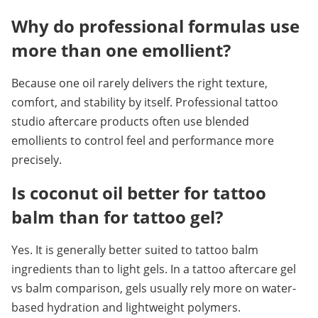
Why do professional formulas use 
more than one emollient?
Because one oil rarely delivers the right texture, 
comfort, and stability by itself. Professional tattoo 
studio aftercare products often use blended 
emollients to control feel and performance more 
precisely.
Is coconut oil better for tattoo 
balm than for tattoo gel?
Yes. It is generally better suited to tattoo balm 
ingredients than to light gels. In a tattoo aftercare gel 
vs balm comparison, gels usually rely more on water-
based hydration and lightweight polymers.