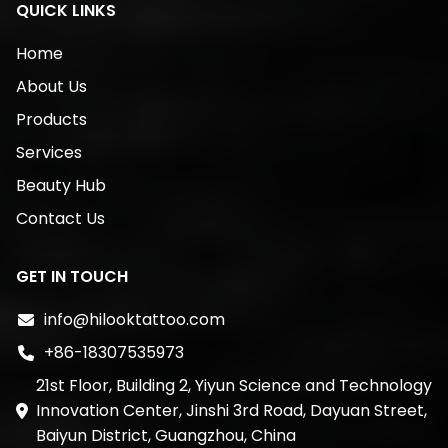
QUICK LINKS
Home
About Us
Products
Services
Beauty Hub
Contact Us
GET IN TOUCH
info@hilooktattoo.com
+86-18307535973
21st Floor, Building 2, Yiyun Science and Technology
Innovation Center, Jinshi 3rd Road, Dayuan Street,
Baiyun District, Guangzhou, China