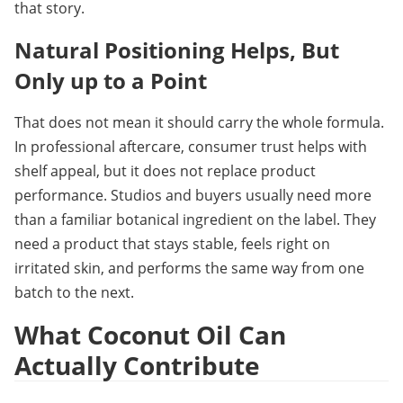
that story.
Natural Positioning Helps, But 
Only up to a 
Point
That does not mean it should carry the whole formula. 
In professional aftercare, consumer trust helps with 
shelf appeal, but it does not replace product 
performance. Studios and buyers usually need more 
than a familiar botanical ingredient on the label. They 
need a product that stays stable, feels right on 
irritated skin, and performs the same way from one 
batch to the next.
What Coconut Oil Can 
Actually Contribute