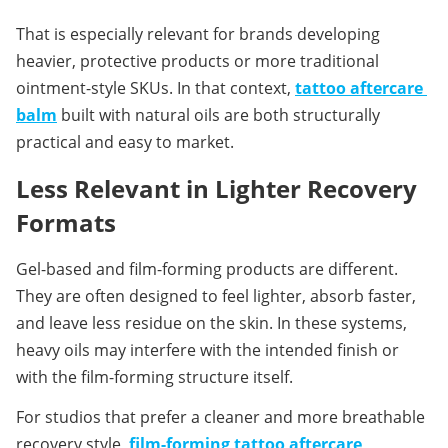
That is especially relevant for brands developing 
heavier, protective products or more traditional 
ointment-style SKUs. In that context, 
tattoo aftercare 
balm
built with natural oils are both structurally 
practical and easy to market.
Less Relevant in Lighter Recovery 
Formats
Gel-based and film-forming products are different. 
They are often designed to feel lighter, absorb faster, 
and leave less residue on the skin. In these systems, 
heavy oils may interfere with the intended finish or 
with the film-forming structure itself.
For studios that prefer a cleaner and more breathable 
recovery style, 
film-forming tattoo aftercare