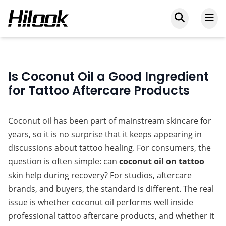
Is Coconut Oil a Good Ingredient
for Tattoo Aftercare Products
Coconut oil has been part of mainstream skincare for 
years, so it is no surprise that it keeps appearing in 
discussions about tattoo healing. For consumers, the 
question is often simple: can 
coconut oil on tattoo
skin help during recovery? For studios, aftercare 
brands, and buyers, the standard is different. The real 
issue is whether coconut oil performs well inside 
professional tattoo aftercare products, and whether it 