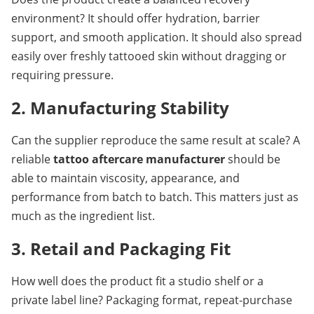
environment? It should offer hydration, barrier 
support, and smooth application. It should also spread 
easily over freshly tattooed skin without dragging or 
requiring pressure.
2. Manufacturing Stability
Can the supplier reproduce the same result at scale? A 
reliable 
tattoo aftercare manufacturer
 should be 
able to maintain viscosity, appearance, and 
performance from batch to batch. This matters just as 
much as the ingredient list.
3. Retail and Packaging Fit
How well does the product fit a studio shelf or a 
private label line? Packaging format, repeat-purchase 