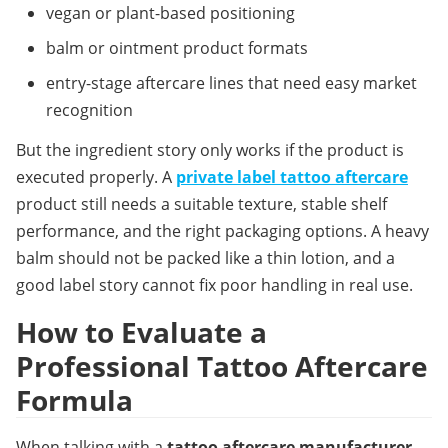
vegan or plant-based positioning
balm or ointment product formats
entry-stage aftercare lines that need easy market 
recognition
But the ingredient story only works if the product is 
executed properly. A 
private label tattoo aftercare
product still needs a suitable texture, stable shelf 
performance, and the right packaging options. A heavy 
balm should not be packed like a thin lotion, and a 
good label story cannot fix poor handling in real use.
How to Evaluate a 
Professional Tattoo Aftercare 
Formula
When talking with a 
tattoo aftercare manufacturer
, 