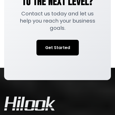
to the Next Level?
Contact us today and let us
help you reach your business
goals.
Get Started