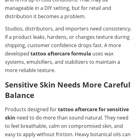
manageable in a DIY setting, but for retail and 
distribution it becomes a problem.
Studios, distributors, and importers need consistency. 
If a product leaks, hardens, or changes texture during 
shipping, customer confidence drops fast. A more 
developed 
tattoo aftercare formula
 uses wax 
systems, emulsifiers, and stabilizers to maintain a 
more reliable texture.
Sensitive Skin Needs More Careful 
Balance
Products designed for 
tattoo aftercare for sensitive 
skin
 need to do more than sound natural. They need 
to feel breathable, calm on compromised skin, and 
easy to apply without friction. Heavy botanical oils can 