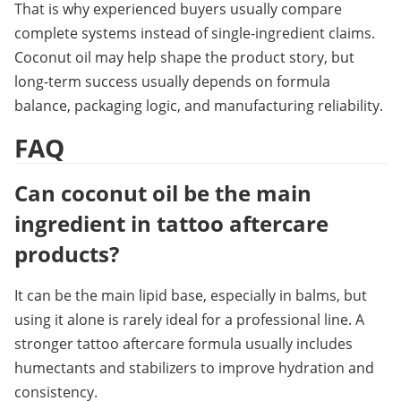
That is why experienced buyers usually compare 
complete systems instead of single-ingredient claims. 
Coconut oil may help shape the product story, but 
long-term success usually depends on formula 
balance, packaging logic, and manufacturing reliability.
FAQ
Can coconut oil be the main 
ingredient in tattoo aftercare 
products?
It can be the main lipid base, especially in balms, but 
using it alone is rarely ideal for a professional line. A 
stronger tattoo aftercare formula usually includes 
humectants and stabilizers to improve hydration and 
consistency.