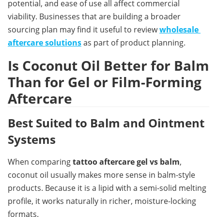
potential, and ease of use all affect commercial 
viability. Businesses that are building a broader 
sourcing plan may find it useful to review 
wholesale 
aftercare solutions
 as part of product planning.
Is Coconut Oil Better for Balm 
Than for Gel or Film-Forming 
Aftercare
Best Suited to Balm and Ointment 
Systems
When comparing 
tattoo aftercare gel vs balm
, 
coconut oil usually makes more sense in balm-style 
products. Because it is a lipid with a semi-solid melting 
profile, it works naturally in richer, moisture-locking 
formats.