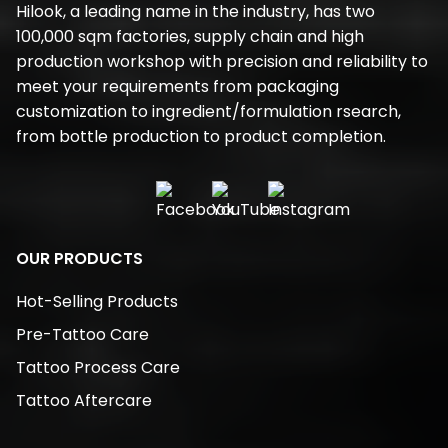
Hilook, a leading name in the industry, has two
100,000 sqm factories, supply chain and high
production workshop with precision and reliability to
meet your requirements from packaging
customization to ingredient/formulation rsearch,
from bottle production to product completion.
OUR PRODUCTS
Hot-Selling Products
Pre-Tattoo Care
Tattoo Process Care
Tattoo Aftercare