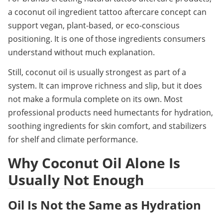
a coconut oil ingredient tattoo aftercare concept can 
support vegan, plant-based, or eco-conscious 
positioning. It is one of those ingredients consumers 
understand without much explanation.
Still, coconut oil is usually strongest as part of a 
system. It can improve richness and slip, but it does 
not make a formula complete on its own. Most 
professional products need humectants for hydration, 
soothing ingredients for skin comfort, and stabilizers 
for shelf and climate performance.
Why Coconut Oil Alone Is 
Usually Not Enough
Oil Is Not the Same as Hydration