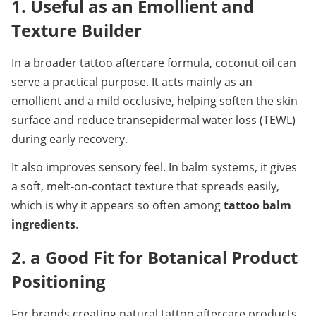
1. Useful as an Emollient and 
Texture Builder
In a broader tattoo aftercare formula, coconut oil can 
serve a practical purpose. It acts mainly as an 
emollient and a mild occlusive, helping soften the skin 
surface and reduce transepidermal water loss (TEWL) 
during early recovery.
It also improves sensory feel. In balm systems, it gives 
a soft, melt-on-contact texture that spreads easily, 
which is why it appears so often among 
tattoo balm 
ingredients
.
2. a Good Fit for Botanical Product 
Positioning
For brands creating natural tattoo aftercare products, 