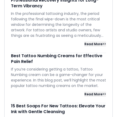
Professional Recovery Insights for Long-
Term Vibrancy
In the professional tattooing industry, the period
following the final wipe-down is the most critical
window for determining the longevity of the
artwork. For tattoo artists and studio owners, few
things are as frustrating as seeing a meticulously...
Read More>>
Best Tattoo Numbing Creams for Effective
Pain Relief
If you’re considering getting a tattoo, Tattoo
Numbing cream can be a game-changer for your
experience. In this blog post, we’ll highlight the most
popular tattoo numbing creams on the market.
Read More>>
15 Best Soaps For New Tattoos: Elevate Your
Ink with Gentle Cleansing