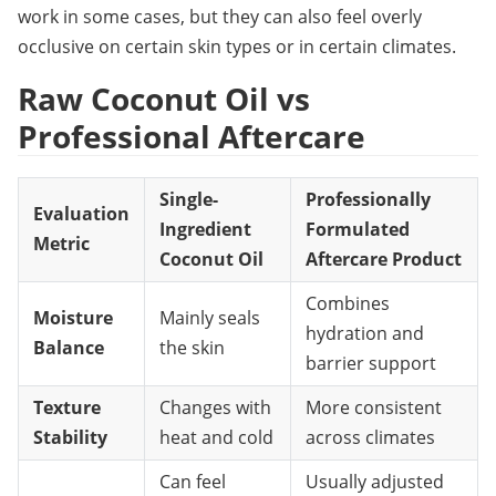
work in some cases, but they can also feel overly 
occlusive on certain skin types or in certain climates.
Raw Coconut Oil vs 
Professional Aftercare
Single-
Professionally
Evaluation
Ingredient
Formulated
Metric
Coconut Oil
Aftercare Product
Combines
Moisture
Mainly seals
hydration and
Balance
the skin
barrier support
Texture
Changes with
More consistent
Stability
heat and cold
across climates
Can feel
Usually adjusted