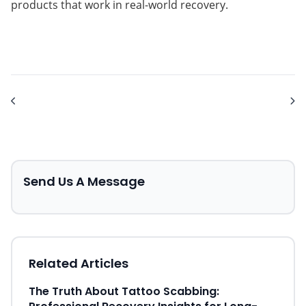
products that work in real-world recovery.
Send Us A Message
Related Articles
The Truth About Tattoo Scabbing: