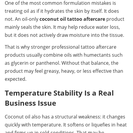
One of the most common formulation mistakes is 
treating oil as if it hydrates the skin by itself. It does 
not. An oil-only 
coconut oil tattoo aftercare
 product 
mainly seals the skin. It may help reduce water loss, 
but it does not actively draw moisture into the tissue.
That is why stronger professional tattoo aftercare 
products usually combine oils with humectants such 
as glycerin or panthenol. Without that balance, the 
product may feel greasy, heavy, or less effective than 
expected.
Temperature Stability Is a Real 
Business Issue
Coconut oil also has a structural weakness: it changes 
quickly with temperature. It softens or liquefies in heat 
and firms up in cold conditions. That may be 