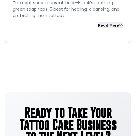
The right soap keeps ink bold—Hilook’s soothing
green soap tops 15 best for healing, cleansing, and
protecting fresh tattoos.
Read More>>
Ready to Take Your
Tattoo Care Business