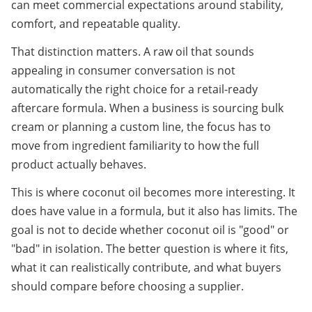
can meet commercial expectations around stability, 
comfort, and repeatable quality.
That distinction matters. A raw oil that sounds 
appealing in consumer conversation is not 
automatically the right choice for a retail-ready 
aftercare formula. When a business is sourcing bulk 
cream or planning a custom line, the focus has to 
move from ingredient familiarity to how the full 
product actually behaves.
This is where coconut oil becomes more interesting. It 
does have value in a formula, but it also has limits. The 
goal is not to decide whether coconut oil is "good" or 
"bad" in isolation. The better question is where it fits, 
what it can realistically contribute, and what buyers 
should compare before choosing a supplier.