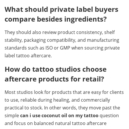
What should private label buyers 
compare besides ingredients?
They should also review product consistency, shelf 
stability, packaging compatibility, and manufacturing 
standards such as ISO or GMP when sourcing private 
label tattoo aftercare.
How do tattoo studios choose 
aftercare products for retail?
Most studios look for products that are easy for clients 
to use, reliable during healing, and commercially 
practical to stock. In other words, they move past the 
simple 
can i use coconut oil on my tattoo
 question 
and focus on balanced natural tattoo aftercare 