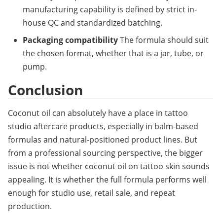
manufacturing capability is defined by strict in-
house QC and standardized batching.
Packaging compatibility
The formula should suit 
the chosen format, whether that is a jar, tube, or 
pump.
Conclusion
Coconut oil can absolutely have a place in tattoo 
studio aftercare products, especially in balm-based 
formulas and natural-positioned product lines. But 
from a professional sourcing perspective, the bigger 
issue is not whether coconut oil on tattoo skin sounds 
appealing. It is whether the full formula performs well 
enough for studio use, retail sale, and repeat 
production.