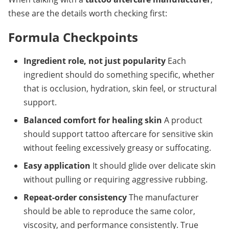
these are the details worth checking first:
Formula Checkpoints
Ingredient role, not just popularity
Each 
ingredient should do something specific, whether 
that is occlusion, hydration, skin feel, or structural 
support.
Balanced comfort for healing skin
A product 
should support tattoo aftercare for sensitive skin 
without feeling excessively greasy or suffocating.
Easy application
It should glide over delicate skin 
without pulling or requiring aggressive rubbing.
Repeat-order consistency
The manufacturer 
should be able to reproduce the same color, 
viscosity, and performance consistently. True 