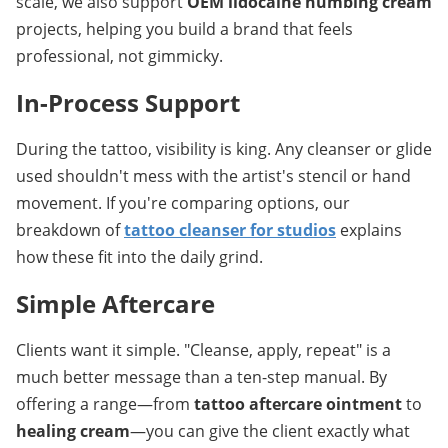
scale, we also support 
OEM lidocaine numbing cream
projects, helping you build a brand that feels 
professional, not gimmicky.
In-Process Support
During the tattoo, visibility is king. Any cleanser or glide 
used shouldn't mess with the artist's stencil or hand 
movement. If you're comparing options, our 
breakdown of 
tattoo cleanser for studios
 explains 
how these fit into the daily grind.
Simple Aftercare
Clients want it simple. "Cleanse, apply, repeat" is a 
much better message than a ten-step manual. By 
offering a range—from 
tattoo aftercare ointment
 to 
healing cream
—you can give the client exactly what 