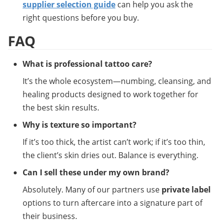
supplier selection guide
 can help you ask the 
right questions before you buy.
FAQ
What is professional tattoo care?
It’s the whole ecosystem—numbing, cleansing, and 
healing products designed to work together for 
the best skin results.
Why is texture so important?
If it’s too thick, the artist can’t work; if it’s too thin, 
the client’s skin dries out. Balance is everything.
Can I sell these under my own brand?
Absolutely. Many of our partners use 
private label
options to turn aftercare into a signature part of 
their business.