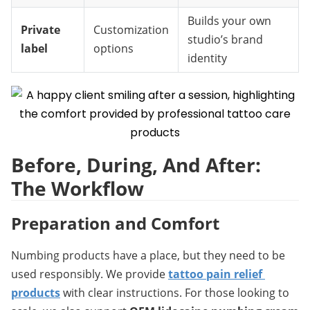
Builds your own
Private
Customization
studio’s brand
label
options
identity
Before, During, And After: 
The Workflow
Preparation and Comfort
Numbing products have a place, but they need to be 
used responsibly. We provide 
tattoo pain relief 
products
 with clear instructions. For those looking to 