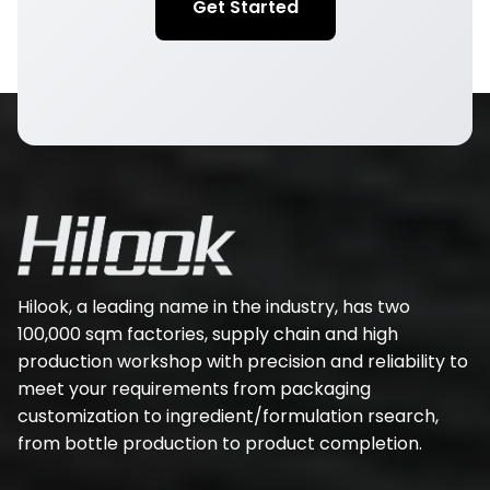
Get Started
Hilook, a leading name in the industry, has two
100,000 sqm factories, supply chain and high
production workshop with precision and reliability to
meet your requirements from packaging
customization to ingredient/formulation rsearch,
from bottle production to product completion.