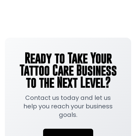
Ready to Take Your
Tattoo Care Business
to the Next Level?
Contact us today and let us
help you reach your business
goals.