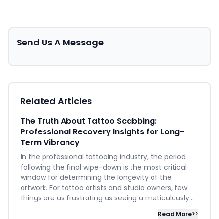
Send Us A Message
Related Articles
The Truth About Tattoo Scabbing:
Professional Recovery Insights for Long-
Term Vibrancy
In the professional tattooing industry, the period
following the final wipe-down is the most critical
window for determining the longevity of the
artwork. For tattoo artists and studio owners, few
things are as frustrating as seeing a meticulously...
Read More>>