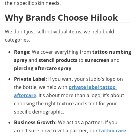
their specific skin needs.
Why Brands Choose Hilook
We don't just sell individual items; we help build 
categories.
Range:
 We cover everything from 
tattoo numbing 
spray
 and 
stencil products
 to 
sunscreen
 and 
piercing aftercare spray
.
Private Label:
 If you want your studio's logo on 
the bottle, we help with 
private label tattoo 
aftercare
. It’s about more than a logo; it’s about 
choosing the right texture and scent for your 
specific demographic.
Business Growth:
 We act as a partner. If you 
aren't sure how to vet a partner, our 
tattoo care 