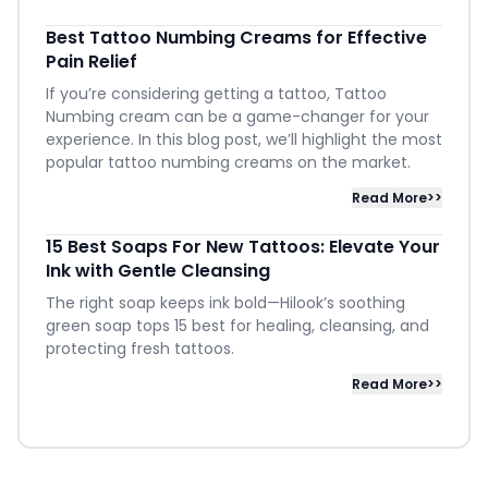
Best Tattoo Numbing Creams for Effective
Pain Relief
If you’re considering getting a tattoo, Tattoo
Numbing cream can be a game-changer for your
experience. In this blog post, we’ll highlight the most
popular tattoo numbing creams on the market.
Read More>>
15 Best Soaps For New Tattoos: Elevate Your
Ink with Gentle Cleansing
The right soap keeps ink bold—Hilook’s soothing
green soap tops 15 best for healing, cleansing, and
protecting fresh tattoos.
Read More>>