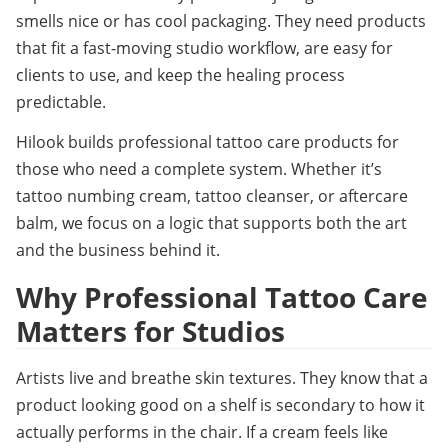
smells nice or has cool packaging. They need products 
that fit a fast-moving studio workflow, are easy for 
clients to use, and keep the healing process 
predictable.
Hilook builds professional tattoo care products for 
those who need a complete system. Whether it’s 
tattoo numbing cream, tattoo cleanser, or aftercare 
balm, we focus on a logic that supports both the art 
and the business behind it.
Why Professional Tattoo Care 
Matters for Studios
Artists live and breathe skin textures. They know that a 
product looking good on a shelf is secondary to how it 
actually performs in the chair. If a cream feels like 