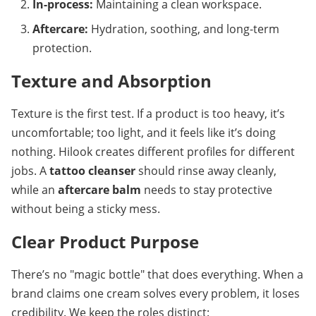
In-process:
 Maintaining a clean workspace.
Aftercare:
 Hydration, soothing, and long-term 
protection.
Texture and Absorption
Texture is the first test. If a product is too heavy, it’s 
uncomfortable; too light, and it feels like it’s doing 
nothing. Hilook creates different profiles for different 
jobs. A 
tattoo cleanser
 should rinse away cleanly, 
while an 
aftercare balm
 needs to stay protective 
without being a sticky mess.
Clear Product Purpose
There’s no "magic bottle" that does everything. When a 
brand claims one cream solves every problem, it loses 
credibility. We keep the roles distinct: