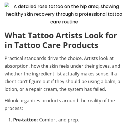
What Tattoo Artists Look for 
in Tattoo Care Products
Practical standards drive the choice. Artists look at 
absorption, how the skin feels under their gloves, and 
whether the ingredient list actually makes sense. If a 
client can’t figure out if they should be using a balm, a 
lotion, or a repair cream, the system has failed.
Hilook organizes products around the reality of the 
process:
Pre-tattoo:
 Comfort and prep.