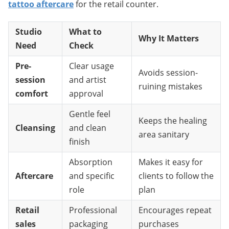
tattoo aftercare
 for the retail counter.
Studio
What to
Why It Matters
Need
Check
Pre-
Clear usage
Avoids session-
session
and artist
ruining mistakes
comfort
approval
Gentle feel
Keeps the healing
Cleansing
and clean
area sanitary
finish
Absorption
Makes it easy for
Aftercare
and specific
clients to follow the
role
plan
Retail
Professional
Encourages repeat
sales
packaging
purchases