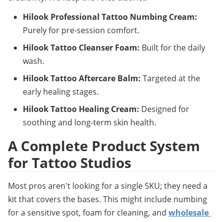
Hilook Professional Tattoo Numbing Cream:
Purely for pre-session comfort.
Hilook Tattoo Cleanser Foam:
 Built for the daily 
wash.
Hilook Tattoo Aftercare Balm:
 Targeted at the 
early healing stages.
Hilook Tattoo Healing Cream:
 Designed for 
soothing and long-term skin health.
A Complete Product System 
for Tattoo Studios
Most pros aren't looking for a single SKU; they need a 
kit that covers the bases. This might include numbing 
for a sensitive spot, foam for cleaning, and 
wholesale 