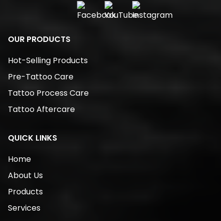
OUR PRODUCTS
Hot-Selling Products
Pre-Tattoo Care
Tattoo Process Care
Tattoo Aftercare
QUICK LINKS
Home
About Us
Products
Services