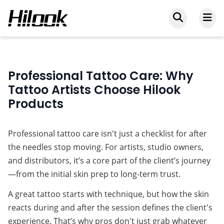
Professional Tattoo Care: Why
Tattoo Artists Choose Hilook
Products
Professional tattoo care isn't just a checklist for after 
the needles stop moving. For artists, studio owners, 
and distributors, it’s a core part of the client’s journey
—from the initial skin prep to long-term trust.
A great tattoo starts with technique, but how the skin 
reacts during and after the session defines the client's 
experience. That’s why pros don't just grab whatever 