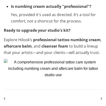
Is numbing cream actually "professional"?
Yes, provided it's used as directed. It’s a tool for 
comfort, not a shortcut for the process.
Ready to upgrade your studio's kit?
Explore Hilook’s 
professional tattoo numbing cream
, 
aftercare balm
, and 
cleanser foam
 to build a lineup 
that your artists—and your clients—will actually trust.