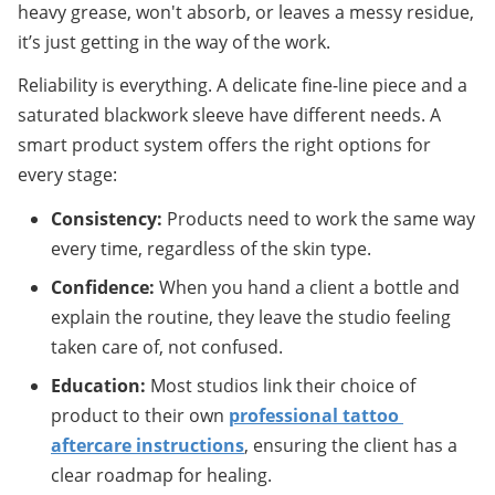
heavy grease, won't absorb, or leaves a messy residue, 
it’s just getting in the way of the work.
Reliability is everything. A delicate fine-line piece and a 
saturated blackwork sleeve have different needs. A 
smart product system offers the right options for 
every stage:
Consistency:
 Products need to work the same way 
every time, regardless of the skin type.
Confidence:
 When you hand a client a bottle and 
explain the routine, they leave the studio feeling 
taken care of, not confused.
Education:
 Most studios link their choice of 
product to their own 
professional tattoo 
aftercare instructions
, ensuring the client has a 
clear roadmap for healing.