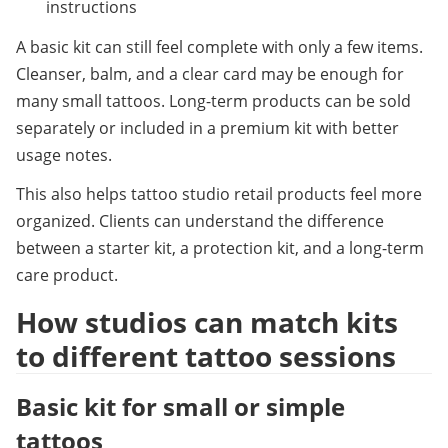
instructions
A basic kit can still feel complete with only a few items. 
Cleanser, balm, and a clear card may be enough for 
many small tattoos. Long-term products can be sold 
separately or included in a premium kit with better 
usage notes.
This also helps tattoo studio retail products feel more 
organized. Clients can understand the difference 
between a starter kit, a protection kit, and a long-term 
care product.
How studios can match kits 
to different tattoo sessions
Basic kit for small or simple 
tattoos