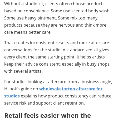
Without a studio kit, clients often choose products 
based on convenience. Some use scented body wash. 
Some use heavy ointment. Some mix too many 
products because they are nervous and think more 
care means better care.
That creates inconsistent results and more aftercare 
conversations for the studio. A standardized kit gives 
every client the same starting point. It helps artists 
keep their advice consistent, especially in busy shops 
with several artists.
For studios looking at aftercare from a business angle, 
Hilook’s guide on 
wholesale tattoo aftercare for 
studios
 explains how product consistency can reduce 
service risk and support client retention.
Retail feels easier when the 