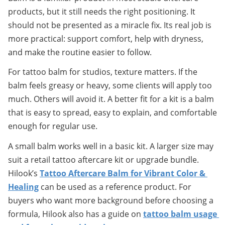
products, but it still needs the right positioning. It 
should not be presented as a miracle fix. Its real job is 
more practical: support comfort, help with dryness, 
and make the routine easier to follow.
For tattoo balm for studios, texture matters. If the 
balm feels greasy or heavy, some clients will apply too 
much. Others will avoid it. A better fit for a kit is a balm 
that is easy to spread, easy to explain, and comfortable 
enough for regular use.
A small balm works well in a basic kit. A larger size may 
suit a retail tattoo aftercare kit or upgrade bundle. 
Hilook’s 
Tattoo Aftercare Balm for Vibrant Color & 
Healing
 can be used as a reference product. For 
buyers who want more background before choosing a 
formula, Hilook also has a guide on 
tattoo balm usage 