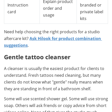
Explain product
Instruction
branded or
order and
card
private label
usage
kits
Need help choosing the right products for a studio 
aftercare kit? 
Ask Hilook for product combination 
suggestions
.
Gentle tattoo cleanser
A cleanser is usually the easiest product for clients to 
understand. Fresh tattoos need cleaning, but many 
clients do not know what "gentle" really means when 
they are standing in front of a bathroom shelf.
Some will use scented shower gel. Some will use strong 
soap. Others will ask friends or copy advice from short 