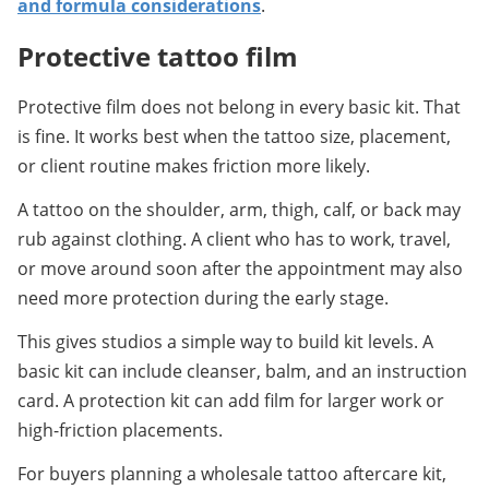
and formula considerations
.
Protective tattoo film
Protective film does not belong in every basic kit. That 
is fine. It works best when the tattoo size, placement, 
or client routine makes friction more likely.
A tattoo on the shoulder, arm, thigh, calf, or back may 
rub against clothing. A client who has to work, travel, 
or move around soon after the appointment may also 
need more protection during the early stage.
This gives studios a simple way to build kit levels. A 
basic kit can include cleanser, balm, and an instruction 
card. A protection kit can add film for larger work or 
high-friction placements.
For buyers planning a wholesale tattoo aftercare kit, 