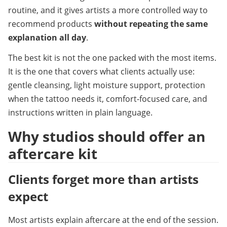
routine, and it gives artists a more controlled way to 
recommend products 
without repeating the same 
explanation all day
.
The best kit is not the one packed with the most items. 
It is the one that covers what clients actually use: 
gentle cleansing, light moisture support, protection 
when the tattoo needs it, comfort-focused care, and 
instructions written in plain language.
Why studios should offer an 
aftercare kit
Clients forget more than artists 
expect
Most artists explain aftercare at the end of the session. 