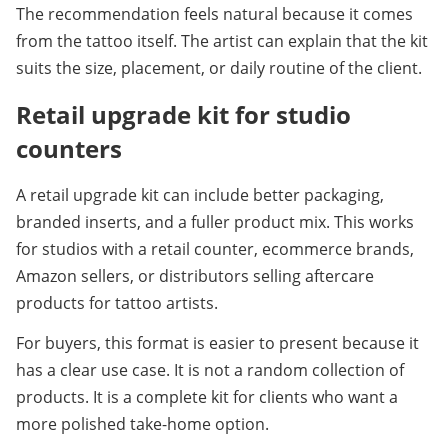
The recommendation feels natural because it comes 
from the tattoo itself. The artist can explain that the kit 
suits the size, placement, or daily routine of the client.
Retail upgrade kit for studio 
counters
A retail upgrade kit can include better packaging, 
branded inserts, and a fuller product mix. This works 
for studios with a retail counter, ecommerce brands, 
Amazon sellers, or distributors selling aftercare 
products for tattoo artists.
For buyers, this format is easier to present because it 
has a clear use case. It is not a random collection of 
products. It is a complete kit for clients who want a 
more polished take-home option.