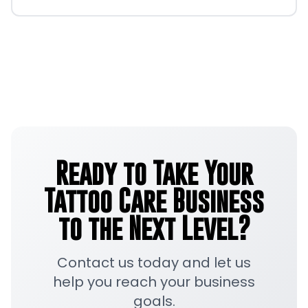
Ready to Take Your
Tattoo Care Business
to the Next Level?
Contact us today and let us
help you reach your business
goals.