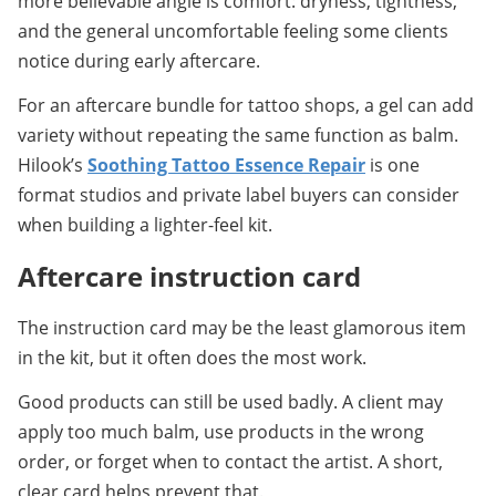
more believable angle is comfort: dryness, tightness, 
and the general uncomfortable feeling some clients 
notice during early aftercare.
For an aftercare bundle for tattoo shops, a gel can add 
variety without repeating the same function as balm. 
Hilook’s 
Soothing Tattoo Essence Repair
 is one 
format studios and private label buyers can consider 
when building a lighter-feel kit.
Aftercare instruction card
The instruction card may be the least glamorous item 
in the kit, but it often does the most work.
Good products can still be used badly. A client may 
apply too much balm, use products in the wrong 
order, or forget when to contact the artist. A short, 
clear card helps prevent that.