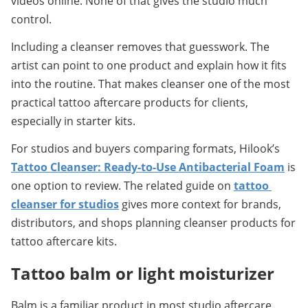
videos online. None of that gives the studio much 
control.
Including a cleanser removes that guesswork. The 
artist can point to one product and explain how it fits 
into the routine. That makes cleanser one of the most 
practical tattoo aftercare products for clients, 
especially in starter kits.
For studios and buyers comparing formats, Hilook’s 
Tattoo Cleanser: Ready-to-Use Antibacterial Foam
 is 
one option to review. The related guide on 
tattoo 
cleanser for studios
 gives more context for brands, 
distributors, and shops planning cleanser products for 
tattoo aftercare kits.
Tattoo balm or light moisturizer
Balm is a familiar product in most studio aftercare 