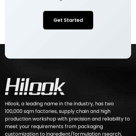
Get Started
Hilook, a leading name in the industry, has two
100,000 sqm factories, supply chain and high
production workshop with precision and reliability to
meet your requirements from packaging
customization to ingredient/formulation rsearch,