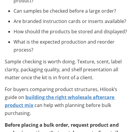
product?
Can samples be checked before a large order?
Are branded instruction cards or inserts available?
How should the products be stored and displayed?
What is the expected production and reorder 
process?
Sample checking is worth doing. Texture, scent, label 
clarity, packaging quality, and shelf presentation all 
matter once the kit is in front of a client.
For buyers comparing product structures, Hilook’s 
guide on 
building the right wholesale aftercare 
product mix
 can help with planning before bulk 
purchasing.
Before placing a bulk order, request product and 