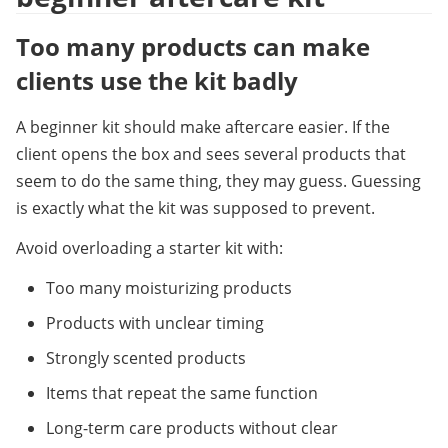
Too many products can make 
clients use the kit badly
A beginner kit should make aftercare easier. If the 
client opens the box and sees several products that 
seem to do the same thing, they may guess. Guessing 
is exactly what the kit was supposed to prevent.
Avoid overloading a starter kit with:
Too many moisturizing products
Products with unclear timing
Strongly scented products
Items that repeat the same function
Long-term care products without clear 