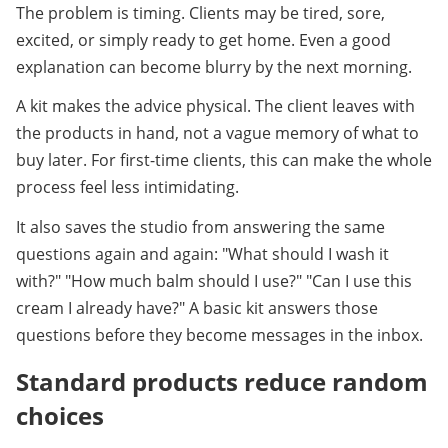
The problem is timing. Clients may be tired, sore, 
excited, or simply ready to get home. Even a good 
explanation can become blurry by the next morning.
A kit makes the advice physical. The client leaves with 
the products in hand, not a vague memory of what to 
buy later. For first-time clients, this can make the whole 
process feel less intimidating.
It also saves the studio from answering the same 
questions again and again: "What should I wash it 
with?" "How much balm should I use?" "Can I use this 
cream I already have?" A basic kit answers those 
questions before they become messages in the inbox.
Standard products reduce random 
choices