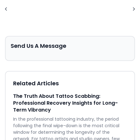
Send Us A Message
Related Articles
The Truth About Tattoo Scabbing:
Professional Recovery Insights for Long-
Term Vibrancy
In the professional tattooing industry, the period
following the final wipe-down is the most critical
window for determining the longevity of the
artwork. For tattoo artists and studio owners, few