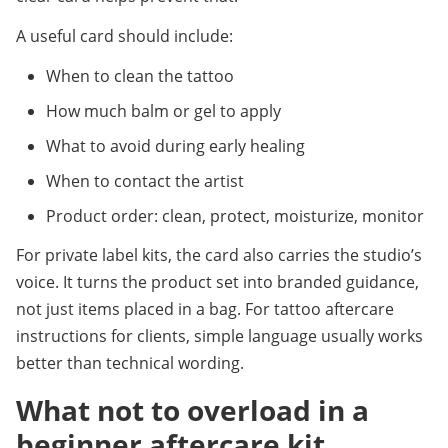
A useful card should include:
When to clean the tattoo
How much balm or gel to apply
What to avoid during early healing
When to contact the artist
Product order: clean, protect, moisturize, monitor
For private label kits, the card also carries the studio’s 
voice. It turns the product set into branded guidance, 
not just items placed in a bag. For tattoo aftercare 
instructions for clients, simple language usually works 
better than technical wording.
What not to overload in a 
beginner aftercare kit