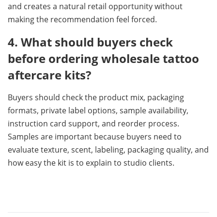
and creates a natural retail opportunity without 
making the recommendation feel forced.
4. What should buyers check 
before ordering wholesale tattoo 
aftercare kits?
Buyers should check the product mix, packaging 
formats, private label options, sample availability, 
instruction card support, and reorder process. 
Samples are important because buyers need to 
evaluate texture, scent, labeling, packaging quality, and 
how easy the kit is to explain to studio clients.