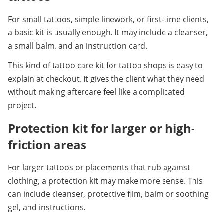
For small tattoos, simple linework, or first-time clients, 
a basic kit is usually enough. It may include a cleanser, 
a small balm, and an instruction card.
This kind of tattoo care kit for tattoo shops is easy to 
explain at checkout. It gives the client what they need 
without making aftercare feel like a complicated 
project.
Protection kit for larger or high-
friction areas
For larger tattoos or placements that rub against 
clothing, a protection kit may make more sense. This 
can include cleanser, protective film, balm or soothing 
gel, and instructions.