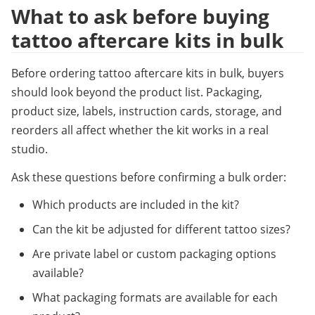
What to ask before buying 
tattoo aftercare kits in bulk
Before ordering tattoo aftercare kits in bulk, buyers 
should look beyond the product list. Packaging, 
product size, labels, instruction cards, storage, and 
reorders all affect whether the kit works in a real 
studio.
Ask these questions before confirming a bulk order:
Which products are included in the kit?
Can the kit be adjusted for different tattoo sizes?
Are private label or custom packaging options 
available?
What packaging formats are available for each 