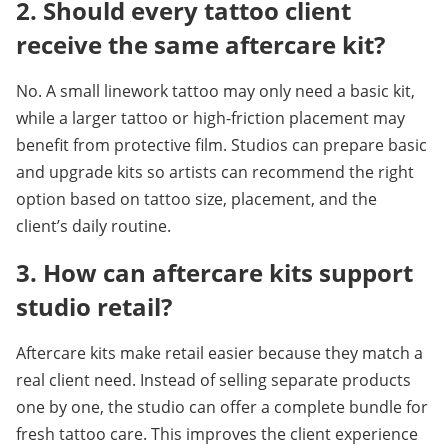
2. Should every tattoo client 
receive the same aftercare kit?
No. A small linework tattoo may only need a basic kit, 
while a larger tattoo or high-friction placement may 
benefit from protective film. Studios can prepare basic 
and upgrade kits so artists can recommend the right 
option based on tattoo size, placement, and the 
client’s daily routine.
3. How can aftercare kits support 
studio retail?
Aftercare kits make retail easier because they match a 
real client need. Instead of selling separate products 
one by one, the studio can offer a complete bundle for 
fresh tattoo care. This improves the client experience 