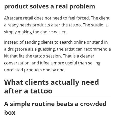
product solves a real problem
Aftercare retail does not need to feel forced. The client 
already needs products after the tattoo. The studio is 
simply making the choice easier.
Instead of sending clients to search online or stand in 
a drugstore aisle guessing, the artist can recommend a 
kit that fits the tattoo session. That is a cleaner 
conversation, and it feels more useful than selling 
unrelated products one by one.
What clients actually need 
after a tattoo
A simple routine beats a crowded 
box