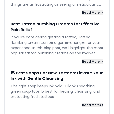
things are as frustrating as seeing a meticulously...
Read More>>
Best Tattoo Numbing Creams for Effective
Pain Relief
If you’re considering getting a tattoo, Tattoo
Numbing cream can be a game-changer for your
experience. In this blog post, we’ll highlight the most
popular tattoo numbing creams on the market.
Read More>>
15 Best Soaps For New Tattoos: Elevate Your
Ink with Gentle Cleansing
The right soap keeps ink bold—Hilook’s soothing
green soap tops 15 best for healing, cleansing, and
protecting fresh tattoos.
Read More>>