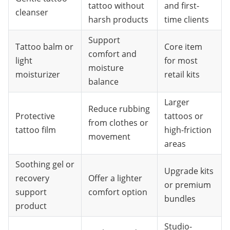
tattoo without
and first-
cleanser
harsh products
time clients
Support
Tattoo balm or
Core item
comfort and
light
for most
moisture
moisturizer
retail kits
balance
Larger
Reduce rubbing
Protective
tattoos or
from clothes or
tattoo film
high-friction
movement
areas
Soothing gel or
Upgrade kits
recovery
Offer a lighter
or premium
support
comfort option
bundles
product
Studio-