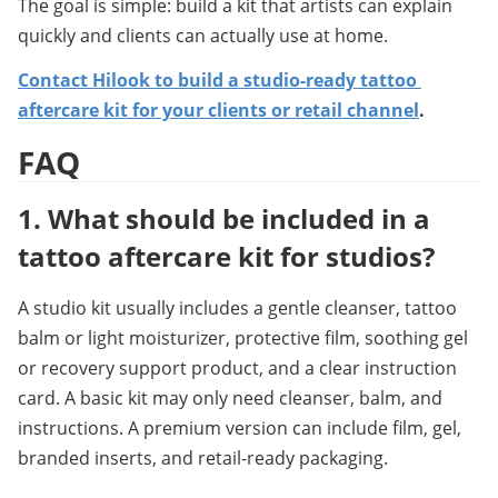
The goal is simple: build a kit that artists can explain 
quickly and clients can actually use at home.
Contact Hilook to build a studio-ready tattoo 
aftercare kit for your clients or retail channel
.
FAQ
1. 
What should be included in a 
tattoo aftercare kit for studios?
A studio kit usually includes a gentle cleanser, tattoo 
balm or light moisturizer, protective film, soothing gel 
or recovery support product, and a clear instruction 
card. A basic kit may only need cleanser, balm, and 
instructions. A premium version can include film, gel, 
branded inserts, and retail-ready packaging.