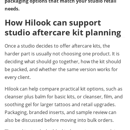
packaging options that match your studio retail 
needs.
How Hilook can support 
studio aftercare kit planning
Once a studio decides to offer aftercare kits, the 
harder part is usually not choosing one product. It is 
deciding what should go together, how the kit should 
be packed, and whether the same version works for 
every client.
Hilook can help compare practical kit options, such as 
cleanser plus balm for basic kits, or cleanser, film, and 
soothing gel for larger tattoos and retail upgrades. 
Packaging, branded inserts, and sample review can 
also be discussed before moving into bulk orders.