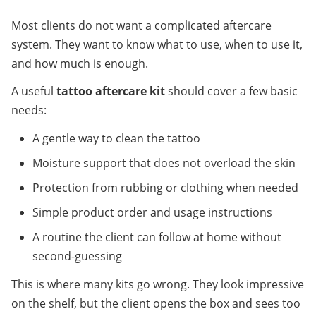
Most clients do not want a complicated aftercare 
system. They want to know what to use, when to use it, 
and how much is enough.
A useful 
tattoo aftercare kit
 should cover a few basic 
needs:
A gentle way to clean the tattoo
Moisture support that does not overload the skin
Protection from rubbing or clothing when needed
Simple product order and usage instructions
A routine the client can follow at home without 
second-guessing
This is where many kits go wrong. They look impressive 
on the shelf, but the client opens the box and sees too 