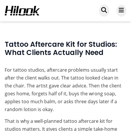
Tattoo Aftercare Kit for Studios:
What Clients Actually Need
For tattoo studios, aftercare problems usually start 
after the client walks out. The tattoo looked clean in 
the chair. The artist gave clear advice. Then the client 
goes home, forgets half of it, buys the wrong soap, 
applies too much balm, or asks three days later if a 
random lotion is okay.
That is why a well-planned 
tattoo aftercare kit for 
studios
 matters. It gives clients a simple take-home 