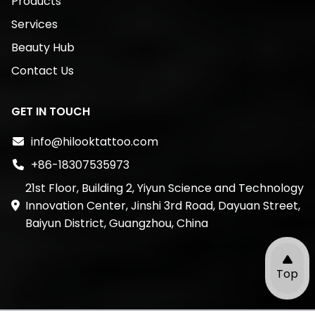
Products
Services
Beauty Hub
Contact Us
GET IN TOUCH
info@hilooktattoo.com
+86-18307535973
21st Floor, Building 2, Yiyun Science and Technology
Innovation Center, Jinshi 3rd Road, Dayuan Street,
Baiyun District, Guangzhou, China
Top