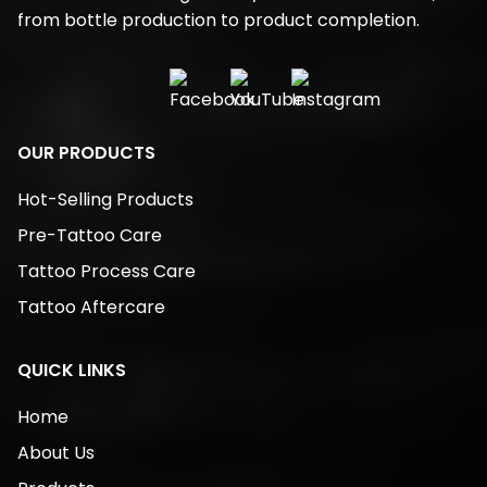
from bottle production to product completion.
OUR PRODUCTS
Hot-Selling Products
Pre-Tattoo Care
Tattoo Process Care
Tattoo Aftercare
QUICK LINKS
Home
About Us