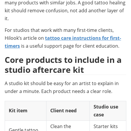
many products with similar jobs. A good tattoo healing 
kit should remove confusion, not add another layer of 
it.
For studios that work with many first-time clients, 
Hilook’s article on 
tattoo care instructions for first-
timers
 is a useful support page for client education.
Core products to include in a 
studio aftercare kit
A studio kit should be easy for an artist to explain in 
under a minute. Each product needs a clear role.
Studio use
Kit item
Client need
case
Clean the
Starter kits
Gentle tattoo