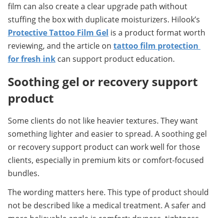
film can also create a clear upgrade path without 
stuffing the box with duplicate moisturizers. Hilook’s 
Protective Tattoo Film Gel
 is a product format worth 
reviewing, and the article on 
tattoo film protection 
for fresh ink
 can support product education.
Soothing gel or recovery support 
product
Some clients do not like heavier textures. They want 
something lighter and easier to spread. A soothing gel 
or recovery support product can work well for those 
clients, especially in premium kits or comfort-focused 
bundles.
The wording matters here. This type of product should 
not be described like a medical treatment. A safer and 