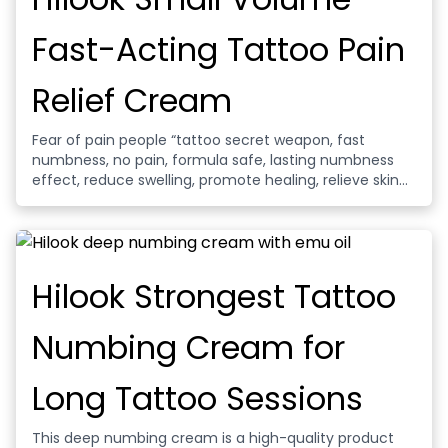
Fast-Acting Tattoo Pain
Relief Cream
Fear of pain people “tattoo secret weapon, fast
numbness, no pain, formula safe, lasting numbness
effect, reduce swelling, promote healing, relieve skin
pain, gentle and not irritating.
Hilook Strongest Tattoo
Numbing Cream for
Long Tattoo Sessions
This deep numbing cream is a high-quality product