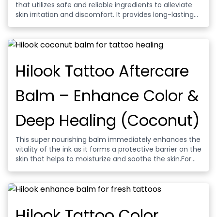
that utilizes safe and reliable ingredients to alleviate
skin irritation and discomfort. It provides long-lasting
numbing effects and is suitable for various cosmetic
and plastic surgery procedures, offering a
comfortable experience.
Hilook Tattoo Aftercare
Balm – Enhance Color &
Deep Healing (Coconut)
This super nourishing balm immediately enhances the
vitality of the ink as it forms a protective barrier on the
skin that helps to moisturize and soothe the skin.For
new or existing tattoos, enhance ink depth, clarity and
contrast. While maintaining your health, prevent
tattoo ink from discoloration.
Hilook Tattoo Color