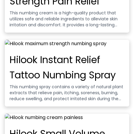
Strength Pain Relief
This numbing cream is a high-quality product that
utilizes safe and reliable ingredients to alleviate skin
irritation and discomfort. It provides a long-lasting
numbing effect that helps ease the pain and
discomfort of your tattoo process.
Hilook Instant Relief
Tattoo Numbing Spray
This numbing spray contains a variety of natural plant
extracts that relieve pain, itching, soreness, burning,
reduce swelling, and protect irritated skin during the
tattoo process.
Hilook Small Volume