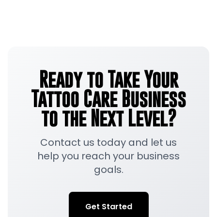
Ready to Take Your
Tattoo Care Business
to the Next Level?
Contact us today and let us
help you reach your business
goals.
Get Started