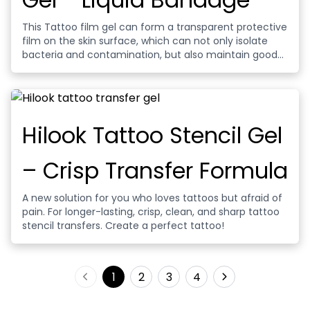
This Tattoo film gel can form a transparent protective
film on the skin surface, which can not only isolate
bacteria and contamination, but also maintain good
permeability and help wound healing. Contains
moisturizing repair ingredients, can relieve redness
and itching, accelerate cell repair process, reduce
pigment loss, ensure lasting bright tattoo color.
Hilook Tattoo Stencil Gel
– Crisp Transfer Formula
A new solution for you who loves tattoos but afraid of
pain. For longer-lasting, crisp, clean, and sharp tattoo
stencil transfers. Create a perfect tattoo!
1
2
3
4