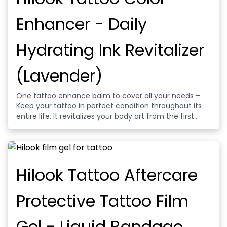
Enhancer - Daily
Hydrating Ink Revitalizer
(Lavender)
One tattoo enhance balm to cover all your needs –
Keep your tattoo in perfect condition throughout its
entire life. It revitalizes your body art from the first
days. Moisturize the fresh artwork on your body..
Hydrate and restore skin right after getting your tattoo
done.
Hilook Tattoo Aftercare
Protective Tattoo Film
Gel - Liquid Bandage