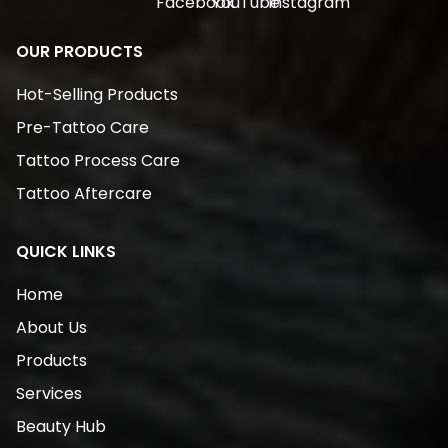
OUR PRODUCTS
Hot-Selling Products
Pre-Tattoo Care
Tattoo Process Care
Tattoo Aftercare
QUICK LINKS
Home
About Us
Products
Services
Beauty Hub