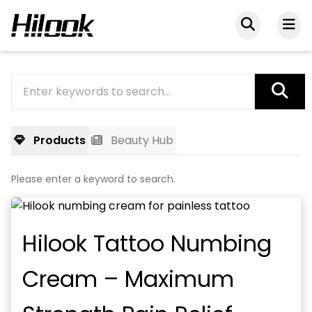
Products
Beauty Hub
Please enter a keyword to search.
Hilook Tattoo Numbing
Cream – Maximum