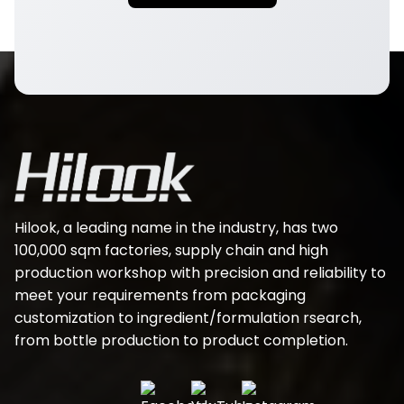
Hilook, a leading name in the industry, has two
100,000 sqm factories, supply chain and high
production workshop with precision and reliability to
meet your requirements from packaging
customization to ingredient/formulation rsearch,
from bottle production to product completion.